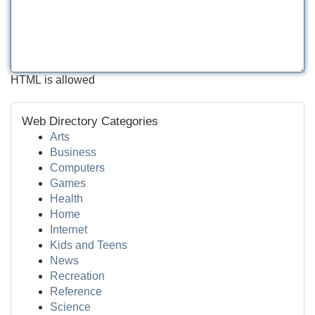
HTML is allowed
Web Directory Categories
Arts
Business
Computers
Games
Health
Home
Internet
Kids and Teens
News
Recreation
Reference
Science