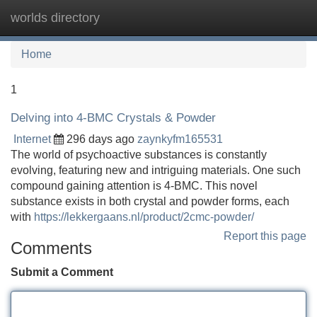
worlds directory
Tog
navi
Home
1
Delving into 4-BMC Crystals & Powder
Internet
296 days ago
zaynkyfm165531
The world of psychoactive substances is constantly
evolving, featuring new and intriguing materials. One such
compound gaining attention is 4-BMC. This novel
substance exists in both crystal and powder forms, each
with
https://lekkergaans.nl/product/2cmc-powder/
Report this page
Comments
Submit a Comment