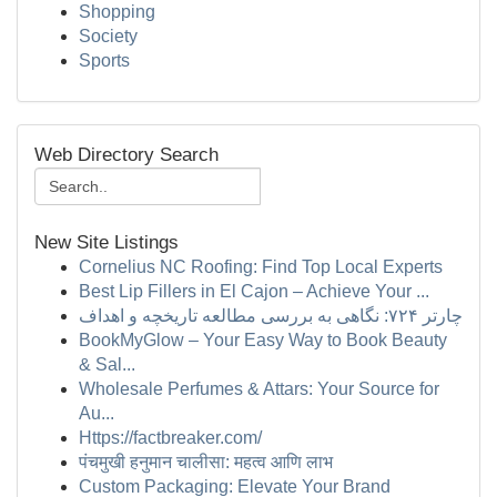
Shopping
Society
Sports
Web Directory Search
New Site Listings
Cornelius NC Roofing: Find Top Local Experts
Best Lip Fillers in El Cajon – Achieve Your ...
چارتر ۷۲۴: نگاهی به بررسی مطالعه تاریخچه و اهداف
BookMyGlow – Your Easy Way to Book Beauty
& Sal...
Wholesale Perfumes & Attars: Your Source for
Au...
Https://factbreaker.com/
पंचमुखी हनुमान चालीसा: महत्व आणि लाभ
Custom Packaging: Elevate Your Brand