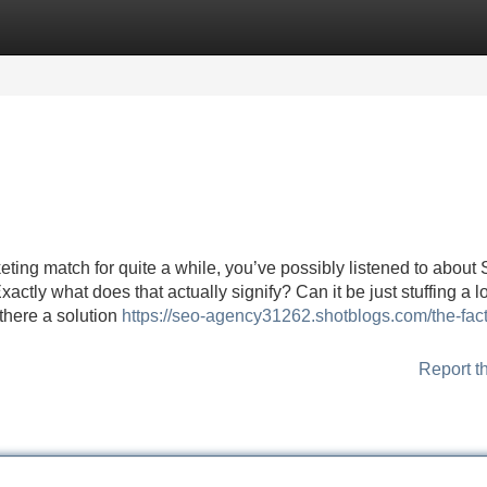
Categories
Register
Login
ting match for quite a while, you’ve possibly listened to about
xactly what does that actually signify? Can it be just stuffing a l
 there a solution
https://seo-agency31262.shotblogs.com/the-fact
Report t