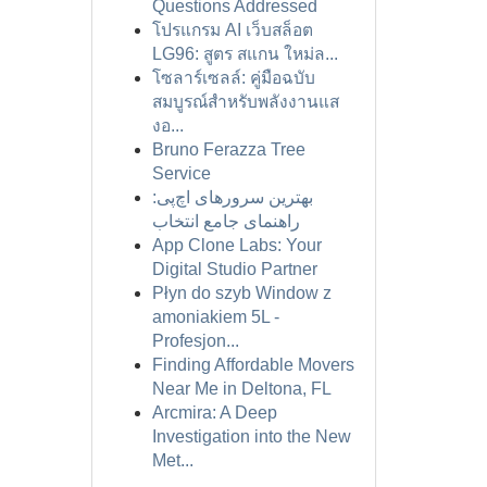
Questions Addressed
โปรแกรม AI เว็บสล็อต
LG96: สูตร สแกน ใหม่ล...
โซลาร์เซลล์: คู่มือฉบับ
สมบูรณ์สำหรับพลังงานแส
งอ...
Bruno Ferazza Tree
Service
بهترین سرورهای اچ‌پی:
راهنمای جامع انتخاب
App Clone Labs: Your
Digital Studio Partner
Płyn do szyb Window z
amoniakiem 5L -
Profesjon...
Finding Affordable Movers
Near Me in Deltona, FL
Arcmira: A Deep
Investigation into the New
Met...