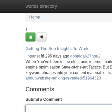
worlds directory
Home
New Site Listings
Add Site
Home
1
Getting The Seo Insights To Work
Internet
295 days ago
donalda627npu2
When You’ve been in the electronic internet marke
engine optimisation State-of-the-art Tactics. But E
keyword phrases into your content material, or is
about-website-ranking-revealed-51964320
Comments
Submit a Comment