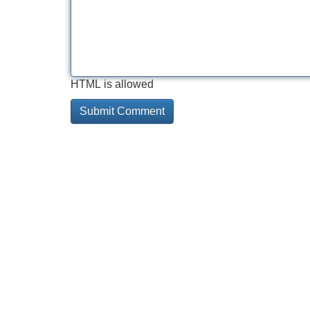
HTML is allowed