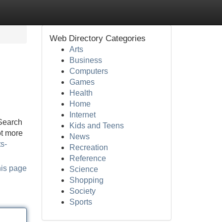
Web Directory Categories
Arts
Business
Computers
Games
Health
Home
Internet
 Search
Kids and Teens
ot more
News
s-
Recreation
Reference
his page
Science
Shopping
Society
Sports