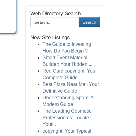
Web Directory Search
Search
New Site Listings
The Guide to Investing :
How Do You Begin ?
Smart Event Material
Builder: Your Hidden ...
Red Card copyright: Your
Complete Guide
Best Pizza Near Me : Your
Definitive Guide
Understanding Spam: A
Modern Guide
The Leading Cosmetic
Professionals: Locate
Your...
copyright: Your Typical