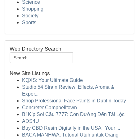
Science
Shopping
Society
Sports
Web Directory Search
New Site Listings
KQXS: Your Ultimate Guide
Studio 54 Strain Review: Effects, Aroma &
Exper...
Shop Professional Face Paints in Dublin Today
Concreter Campbelltown
Bí Kíp Soi Cầu 7777: Con Đường Đến Tài Lộc
ADS4U
Buy CBD Resin Digitally in the USA : Your ...
BACA MANHWA: Tutorial Utuh untuk Orang