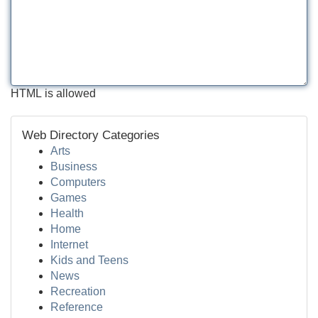
HTML is allowed
Web Directory Categories
Arts
Business
Computers
Games
Health
Home
Internet
Kids and Teens
News
Recreation
Reference