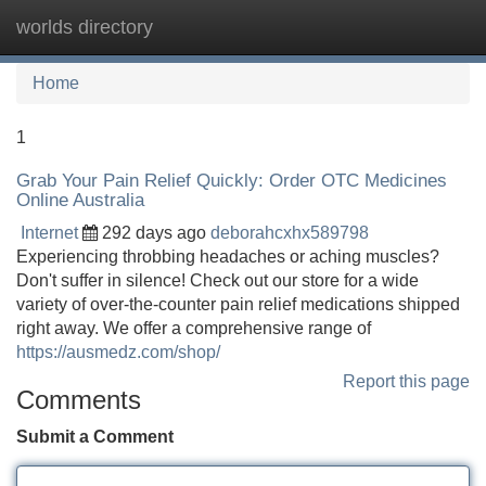
worlds directory
Tog
navi
Home
1
Grab Your Pain Relief Quickly: Order OTC Medicines
Online Australia
Internet
292 days ago
deborahcxhx589798
Experiencing throbbing headaches or aching muscles?
Don't suffer in silence! Check out our store for a wide
variety of over-the-counter pain relief medications shipped
right away. We offer a comprehensive range of
https://ausmedz.com/shop/
Report this page
Comments
Submit a Comment