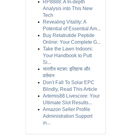
RP8888: A In-depth
Analysis into This New
Tech
Revealing Vitality: A
Potential of Essential Am...
Buy Retatrutide Peptide
Online: Your Complete G...
Take the Lawn Indoors:
Your Handbook to Putt
Si...
भारतीय मटका: इतिहास और
वर्तमान
Don't Fall To Solar EPC
Blindly, Read This Article
Artemis88 Livescore: Your
Ultimate Slot Results...
Amazon Seller Profile
Administration Support
in...