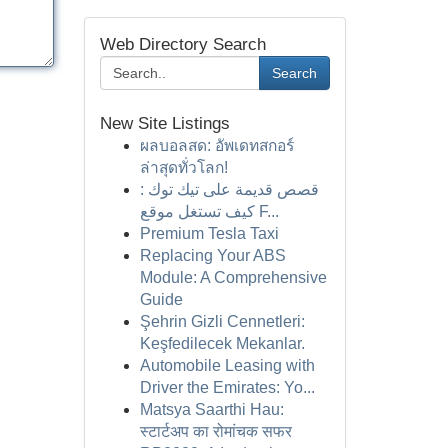
Web Directory Search
Search
New Site Listings
ผลบอลสด: อัพเดทสกอร์
ล่าสุดทั่วโลก!
قصص قديمة على تيك توك :
كيف تستغل موقع F...
Premium Tesla Taxi
Replacing Your ABS
Module: A Comprehensive
Guide
Şehrin Gizli Cennetleri:
Keşfedilecek Mekanlar.
Automobile Leasing with
Driver the Emirates: Yo...
Matsya Saarthi Hau:
स्टार्टअप का रोमांचक सफर