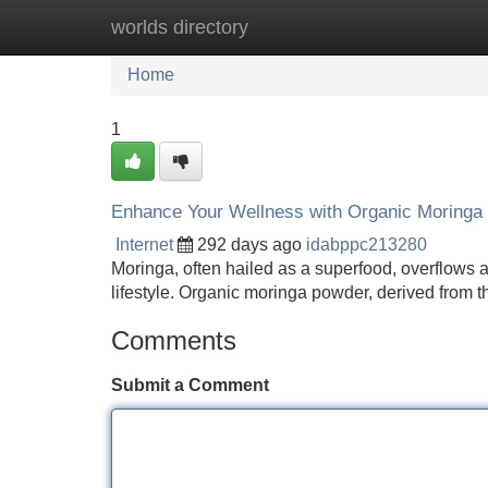
worlds directory
Home
New Site Listings
Add Site
Home
1
Enhance Your Wellness with Organic Moringa
Internet
292 days ago
idabppc213280
Moringa, often hailed as a superfood, overflows a
lifestyle. Organic moringa powder, derived from th
Comments
Submit a Comment