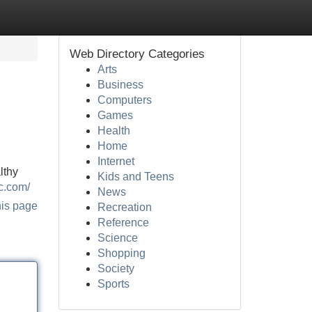
Web Directory Categories
Arts
Business
Computers
Games
Health
Home
Internet
lthy
Kids and Teens
c.com/
News
his page
Recreation
Reference
Science
Shopping
Society
Sports