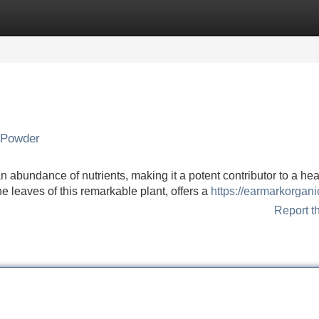
Categories
Register
Login
 Powder
n abundance of nutrients, making it a potent contributor to a hea
e leaves of this remarkable plant, offers a
https://earmarkorgani
Report t