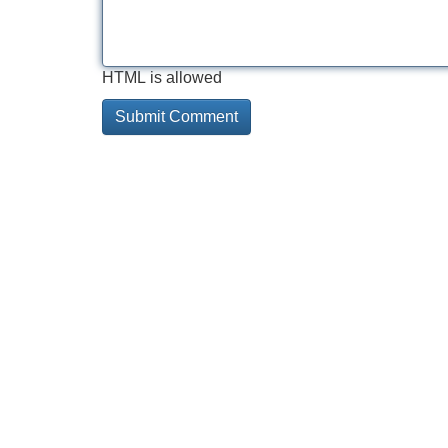
HTML is allowed