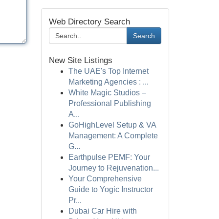
Web Directory Search
Search
New Site Listings
The UAE's Top Internet
Marketing Agencies : ...
White Magic Studios –
Professional Publishing
A...
GoHighLevel Setup & VA
Management: A Complete
G...
Earthpulse PEMF: Your
Journey to Rejuvenation...
Your Comprehensive
Guide to Yogic Instructor
Pr...
Dubai Car Hire with