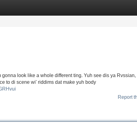
Categories
Register
Login
onna look like a whole different ting. Yuh see dis ya Rvssian,
ierce to di scene wi' riddims dat make yuh body
LGRHvui
Report t