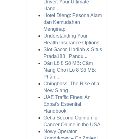
Driver: Your Ultimate
Hand...
Hotel Dieng: Pesona Alam
dan Kemudahan
Menginap
Understanding Your
Health Insurance Options
Slot Gacor, Hadiah & Situs
Prada188 : Pandu...
Dàn Lô 8 Số MB: Cẩm
Nang Chơi Lô 8 Số MB:
Phân...
Chingboss: The Rise of a
New Slang
UAE Traffic Fines: An
Expat's Essential
Handbook
Get a Second Opinion for
Cancer Online in the USA
Nowy Operator
Komórkowy – Co Zmieni