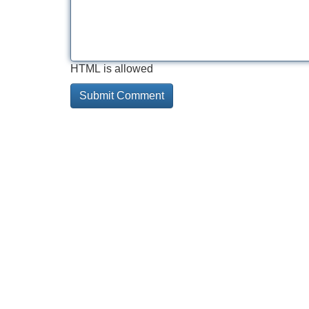
HTML is allowed