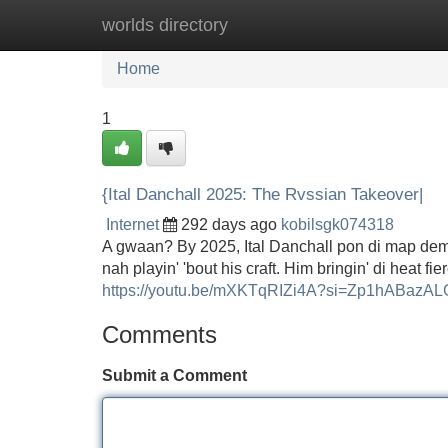
worlds directory
Home
New Site Listings
Add Site
Home
1
{Ital Danchall 2025: The Rvssian Takeover|
Internet
292 days ago
kobilsgk074318
A gwaan? By 2025, Ital Danchall pon di map dem g
nah playin' 'bout his craft. Him bringin' di heat f
https://youtu.be/mXKTqRIZi4A?si=Zp1hABazA
Comments
Submit a Comment