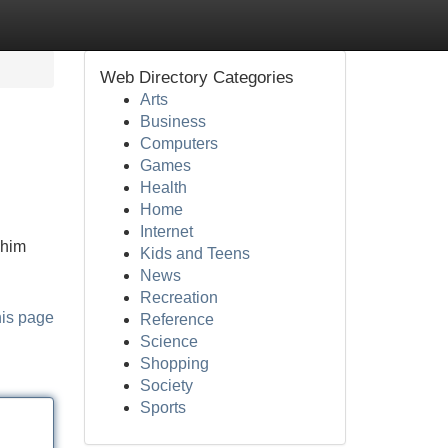
Web Directory Categories
Arts
Business
Computers
Games
Health
Home
Internet
 him
Kids and Teens
News
Recreation
his page
Reference
Science
Shopping
Society
Sports