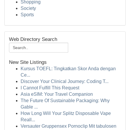
Shopping
Society
Sports
Web Directory Search
New Site Listings
Kursus TOEFL: Tingkatkan Skor Anda dengan
Ce...
Discover Your Clinical Journey: Coding T...
I Cannot Fulfill This Request
Asia eSIM: Your Travel Companion
The Future Of Sustainable Packaging: Why
Gable ...
How Long Will Your Splitz Disposable Vape
Reall...
Versauter Gruppensex Pornoclip Mit tabulosen