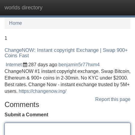
worlds directory
Tog
navi
Home
1
ChangeNOW: Instant copyright Exchange | Swap 900+
Coins Fast
Internet
287 days ago
benjamin5r77hxm4
ChangeNOW #1 instant copyright exchange. Swap Bitcoin,
Ethereum & 900+ coins in 2-30min. No KYC under $2000.
Best rates. Change Now - instant exchange trusted by 5M+
users.
https://changenow.ing/
Report this page
Comments
Submit a Comment