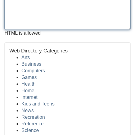
HTML is allowed
Web Directory Categories
Arts
Business
Computers
Games
Health
Home
Internet
Kids and Teens
News
Recreation
Reference
Science