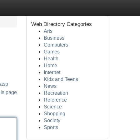
Web Directory Categories
Arts
Business
Computers
Games
Health
Home
Internet
Kids and Teens
.asp
News
his page
Recreation
Reference
Science
Shopping
Society
Sports