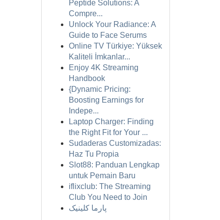
Peptide Solutions: A
Compre...
Unlock Your Radiance: A
Guide to Face Serums
Online TV Türkiye: Yüksek
Kaliteli İmkanlar...
Enjoy 4K Streaming
Handbook
{Dynamic Pricing:
Boosting Earnings for
Indepe...
Laptop Charger: Finding
the Right Fit for Your ...
Sudaderas Customizadas:
Haz Tu Propia
Slot88: Panduan Lengkap
untuk Pemain Baru
iflixclub: The Streaming
Club You Need to Join
پارما کلینیک