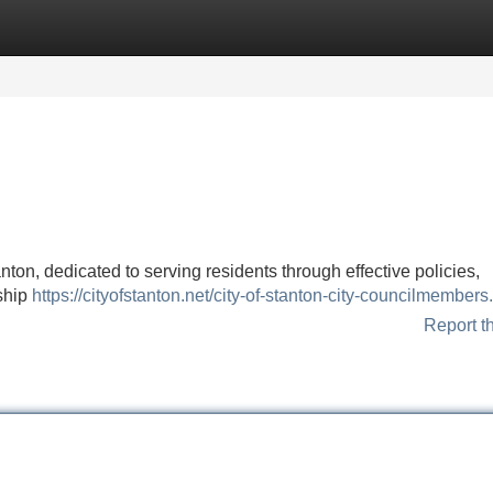
Categories
Register
Login
nton, dedicated to serving residents through effective policies,
ship
https://cityofstanton.net/city-of-stanton-city-councilmembers
Report t