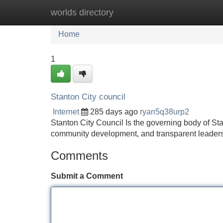
worlds directory
Home
New Site Listings
Add Site
Home
1
Stanton City council
Internet
285 days ago
ryan5q38urp2
Stanton City Council Is the governing body of Sta
community development, and transparent leader
Comments
Submit a Comment