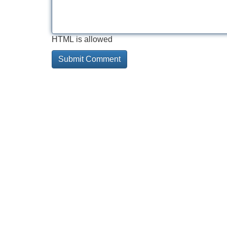
HTML is allowed