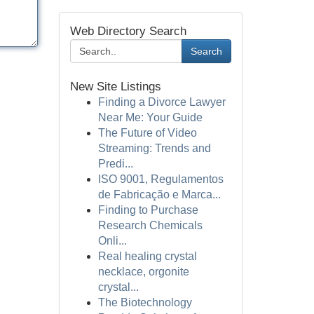
Web Directory Search
Search
New Site Listings
Finding a Divorce Lawyer
Near Me: Your Guide
The Future of Video
Streaming: Trends and
Predi...
ISO 9001, Regulamentos
de Fabricação e Marca...
Finding to Purchase
Research Chemicals
Onli...
Real healing crystal
necklace, orgonite
crystal...
The Biotechnology