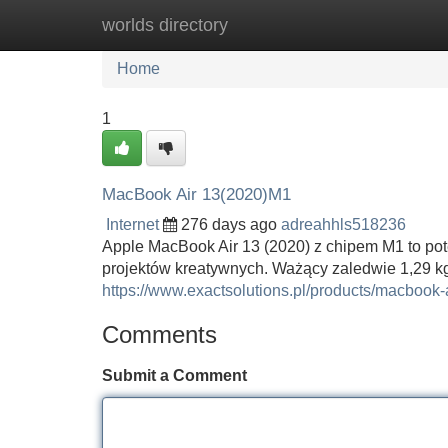
worlds directory
Home
New Site Listings
Add Site
Home
1
MacBook Air 13(2020)M1
Internet
276 days ago
adreahhls518236
Apple MacBook Air 13 (2020) z chipem M1 to potę
projektów kreatywnych. Ważący zaledwie 1,29 kg
https://www.exactsolutions.pl/products/macbook
Comments
Submit a Comment