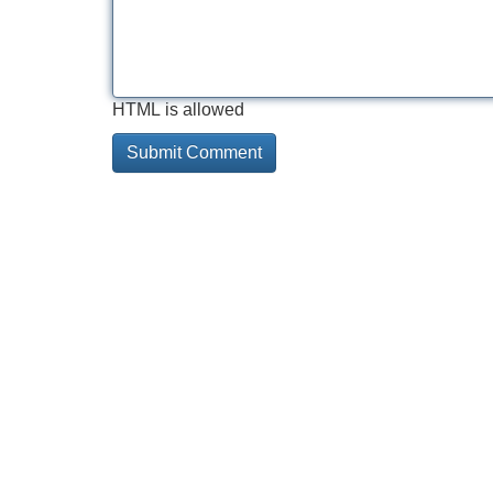
HTML is allowed