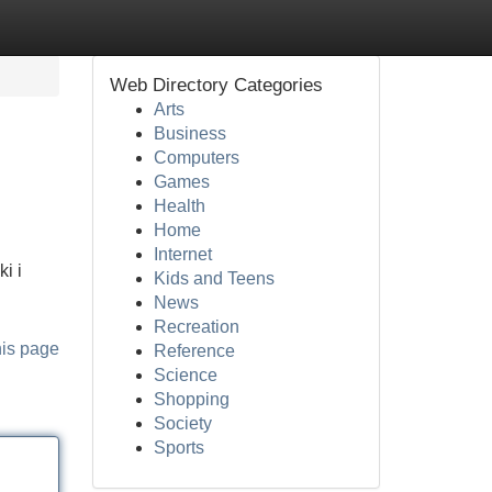
Web Directory Categories
Arts
Business
Computers
Games
Health
Home
Internet
i i
Kids and Teens
News
Recreation
his page
Reference
Science
Shopping
Society
Sports