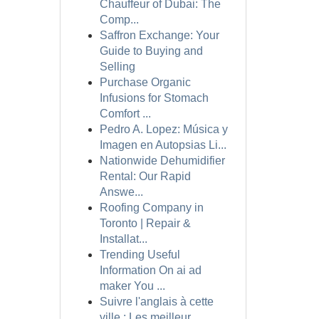
Chauffeur of Dubai: The
Comp...
Saffron Exchange: Your
Guide to Buying and
Selling
Purchase Organic
Infusions for Stomach
Comfort ...
Pedro A. Lopez: Música y
Imagen en Autopsias Li...
Nationwide Dehumidifier
Rental: Our Rapid
Answe...
Roofing Company in
Toronto | Repair &
Installat...
Trending Useful
Information On ai ad
maker You ...
Suivre l'anglais à cette
ville : Les meilleur...