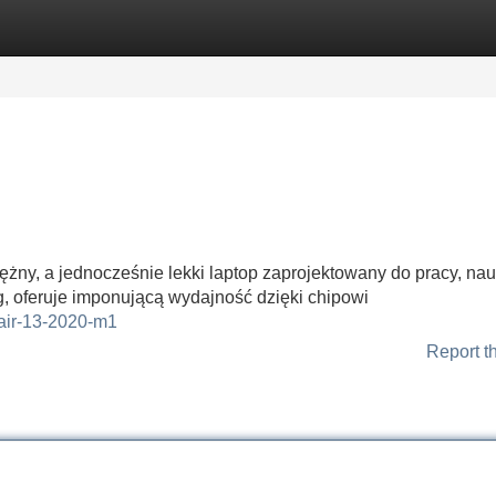
Categories
Register
Login
żny, a jednocześnie lekki laptop zaprojektowany do pracy, nauk
, oferuje imponującą wydajność dzięki chipowi
-air-13-2020-m1
Report t