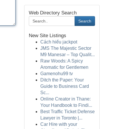
Web Directory Search
Search
New Site Listings
Cách hiểu jackpot
JMS The Majestic Sector
M9 Manesar – Top Qualit...
Raw Woods: A Spicy
Aromatic for Gentlemen
Gamenohu99 tv
Ditch the Paper: Your
Guide to Business Card
Sc...
Online Creator in Thane:
Your Handbook to Findi...
Best Traffic Ticket Defense
Lawyer in Toronto |...
Car Hire with your