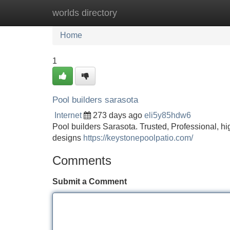
worlds directory
Home
New Site Listings
Add Site
Home
1
Pool builders sarasota
Internet
273 days ago
eli5y85hdw6
Pool builders Sarasota. Trusted, Professional, 
designs
https://keystonepoolpatio.com/
Comments
Submit a Comment