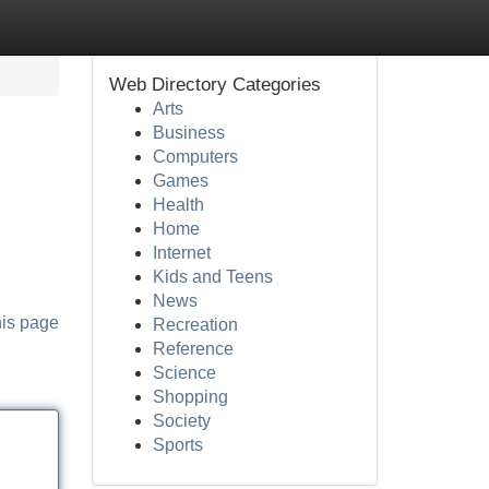
Web Directory Categories
Arts
Business
Computers
Games
Health
Home
Internet
Kids and Teens
News
his page
Recreation
Reference
Science
Shopping
Society
Sports