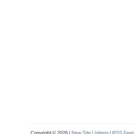
Copyright © 2026 |
New Site Listings
|
RSS Fee