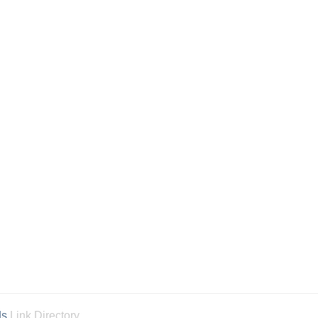
ds
Link Directory