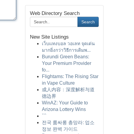
Web Directory Search
Search
New Site Listings
เว็บแทงบอล วอเลท จุดเด่น
มากยิ่งกว่าวิธีการเดิมพ...
Burundi Green Beans:
Your Premium Provider
fo...
Flightams: The Rising Star
in Vape Culture
成人内容：深度解析与道
德边界
WinAZ: Your Guide to
Arizona Lottery Wins
```
전국 룸싸롱 총망라: 업소
정보 완벽 가이드