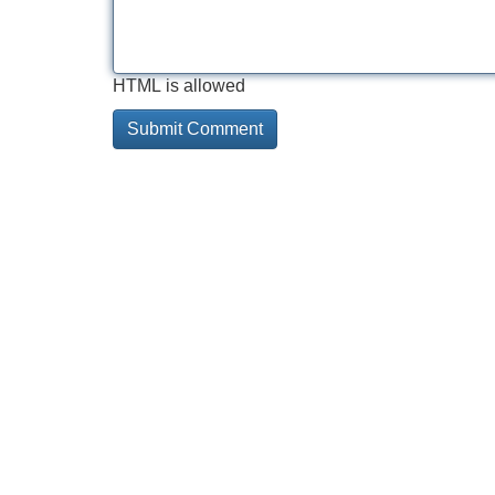
HTML is allowed