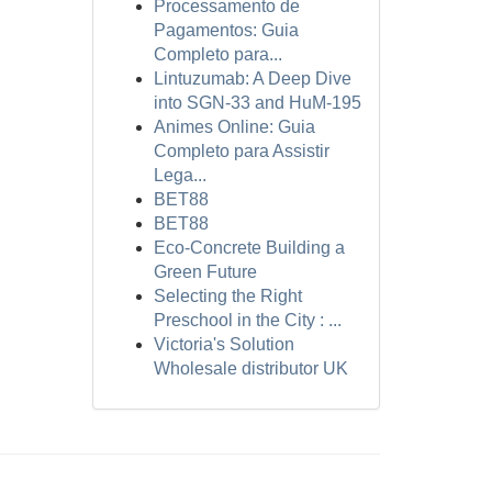
Processamento de
Pagamentos: Guia
Completo para...
Lintuzumab: A Deep Dive
into SGN-33 and HuM-195
Animes Online: Guia
Completo para Assistir
Lega...
BET88
BET88
Eco-Concrete Building a
Green Future
Selecting the Right
Preschool in the City : ...
Victoria's Solution
Wholesale distributor UK