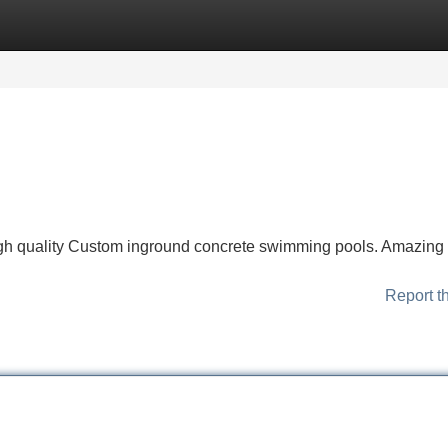
Categories
Register
Login
high quality Custom inground concrete swimming pools. Amazing
Report t