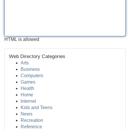
HTML is allowed
Web Directory Categories
Arts
Business
Computers
Games
Health
Home
Internet
Kids and Teens
News
Recreation
Reference