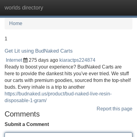
worlds directory
Tog
navi
Home
1
Get Lit using BudNaked Carts
Internet
275 days ago
kiaractps224874
Ready to boost your experience? BudNaked Carts are
here to provide the dankest hits you've ever tried. We stuff
our carts with premium goodies, sourced from the top-shelf
buds. Every inhale is a trip to another
https://budnaked.us/product/bud-naked-live-resin-
disposable-1-gram/
Report this page
Comments
Submit a Comment