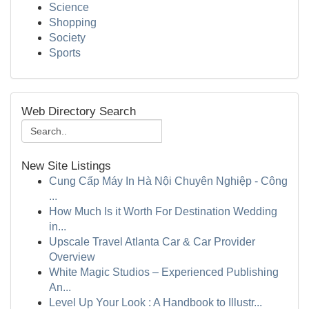
Science
Shopping
Society
Sports
Web Directory Search
New Site Listings
Cung Cấp Máy In Hà Nội Chuyên Nghiệp - Công
...
How Much Is it Worth For Destination Wedding
in...
Upscale Travel Atlanta Car & Car Provider
Overview
White Magic Studios – Experienced Publishing
An...
Level Up Your Look : A Handbook to Illustr...