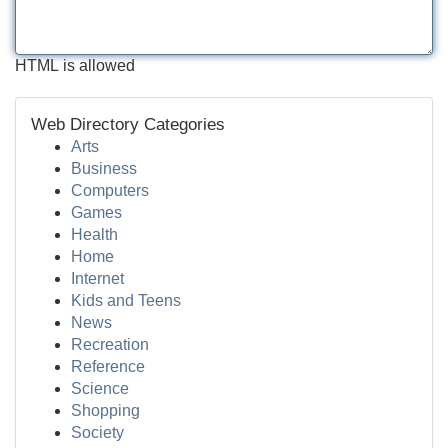
HTML is allowed
Web Directory Categories
Arts
Business
Computers
Games
Health
Home
Internet
Kids and Teens
News
Recreation
Reference
Science
Shopping
Society