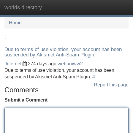
worlds directory
Tog
navi
Home
1
Due to terms of use violation, your account has been
suspended by Akismet Anti-Spam Plugin.
Internet
274 days ago
webuniww2
Due to terms of use violation, your account has been
suspended by Akismet Anti-Spam Plugin.
#
Report this page
Comments
Submit a Comment