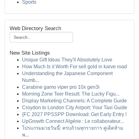
Sports
Web Directory Search
New Site Listings
Unique Gift Ideas They'll Absolutely Love
How Much Is it Worth For sell gold in karve road
Understanding the Japanese Component
Numb...
Carabine gamo viper pro 10x gen3i
Morning Zone Teer Result: The Lucky Figu...
Display Marketing Channels: A Complete Guide
Croydon to London City Airport: Your Taxi Guide
{FC 2027 PPSSPP Download: Get Early Entry !
UpGrowth Connect Algérie : Le collaborateur...
โปรแกรมมวยวันนี้: ครบถ้วนทุกรายการ คู่เด็ดห้าม
พ...