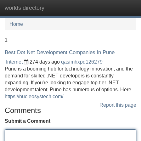
worlds directory
Tog
navi
Home
1
Best Dot Net Development Companies in Pune
Internet
274 days ago
qasimhxpq126279
Pune is a booming hub for technology innovation, and the
demand for skilled .NET developers is constantly
expanding. If you're looking to engage top-tier .NET
development talent, Pune has numerous of options. Here
https://nucleosystech.com/
Report this page
Comments
Submit a Comment