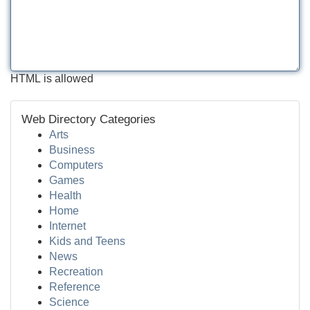
HTML is allowed
Web Directory Categories
Arts
Business
Computers
Games
Health
Home
Internet
Kids and Teens
News
Recreation
Reference
Science