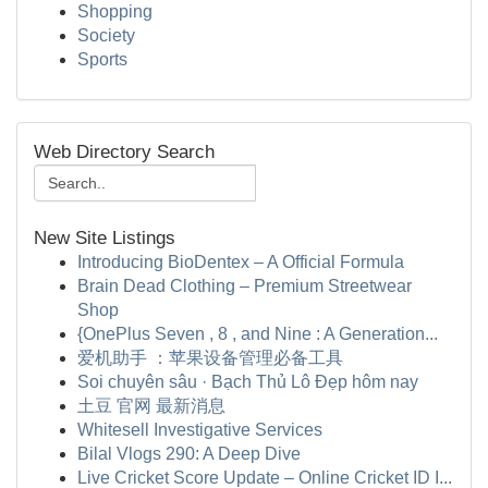
Shopping
Society
Sports
Web Directory Search
New Site Listings
Introducing BioDentex – A Official Formula
Brain Dead Clothing – Premium Streetwear
Shop
{OnePlus Seven , 8 , and Nine : A Generation...
爱机助手 ：苹果设备管理必备工具
Soi chuyên sâu · Bạch Thủ Lô Đẹp hôm nay
土豆 官网 最新消息
Whitesell Investigative Services
Bilal Vlogs 290: A Deep Dive
Live Cricket Score Update – Online Cricket ID I...