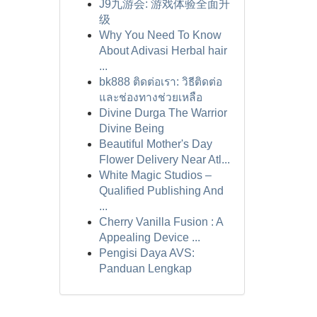
J9九游会: 游戏体验全面升
级
Why You Need To Know
About Adivasi Herbal hair
...
bk888 ติดต่อเรา: วิธีติดต่อ
และช่องทางช่วยเหลือ
Divine Durga The Warrior
Divine Being
Beautiful Mother's Day
Flower Delivery Near Atl...
White Magic Studios –
Qualified Publishing And
...
Cherry Vanilla Fusion : A
Appealing Device ...
Pengisi Daya AVS:
Panduan Lengkap