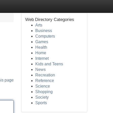
Web Directory Categories
Arts
Business
Computers
Games
Health
Home
Internet
Kids and Teens
News
Recreation
his page
Reference
Science
Shopping
Society
Sports