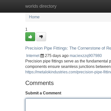
worlds directory
Home
New Site Listings
Add Site
Home
1
Precision Pipe Fittings: The Cornerstone of R
Internet
275 days ago
maciexzzq907980
Precision pipe fittings serve as the fundamental
components ensure seamless junctions between 
https://metalokindustries.com/precision-pipe-fittin
Comments
Submit a Comment