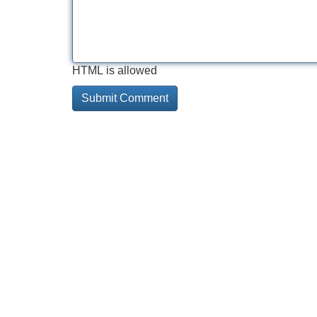
HTML is allowed