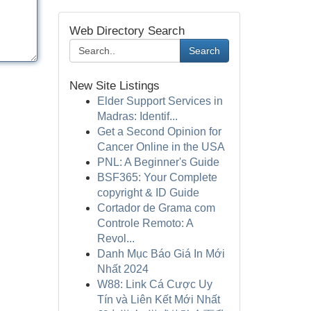
Web Directory Search
Search
New Site Listings
Elder Support Services in
Madras: Identif...
Get a Second Opinion for
Cancer Online in the USA
PNL: A Beginner's Guide
BSF365: Your Complete
copyright & ID Guide
Cortador de Grama com
Controle Remoto: A
Revol...
Danh Mục Báo Giá In Mới
Nhất 2024
W88: Link Cá Cược Uy
Tín và Liên Kết Mới Nhất