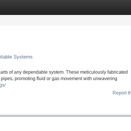
Categories
Register
Login
eliable Systems
 parts of any dependable system. These meticulously fabricated
pipes, promoting fluid or gas movement with unwavering
gs/
Report t