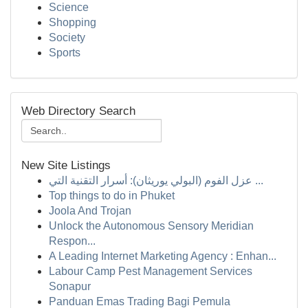
Science
Shopping
Society
Sports
Web Directory Search
New Site Listings
عزل الفوم (البولي يوريثان): أسرار التقنية التي ...
Top things to do in Phuket
Joola And Trojan
Unlock the Autonomous Sensory Meridian
Respon...
A Leading Internet Marketing Agency : Enhan...
Labour Camp Pest Management Services
Sonapur
Panduan Emas Trading Bagi Pemula