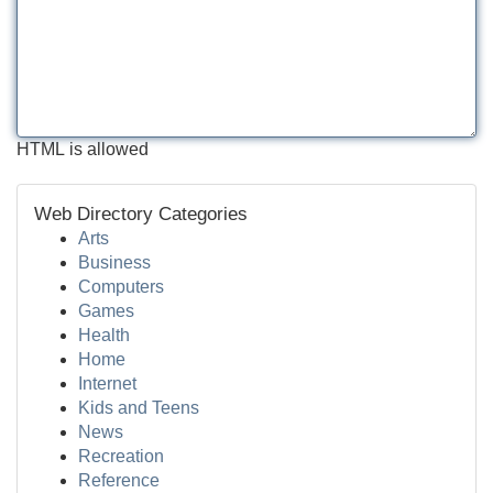
HTML is allowed
Web Directory Categories
Arts
Business
Computers
Games
Health
Home
Internet
Kids and Teens
News
Recreation
Reference