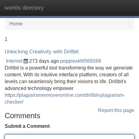
worlds directory
Tog
navi
Home
1
Unlocking Creativity with Drillbit
Internet
273 days ago
poppiexkfd569268
Drillbit is a powerful tool transforming the way we generate
content. With its intuitive interface platform, creators of all
levels can seamlessly bring their visions to life. Drillbit's
advanced technology empower
https://plagiarismremoveronline.com/drillbit-plagiarism-
checker/
Report this page
Comments
Submit a Comment