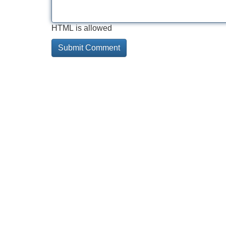
HTML is allowed