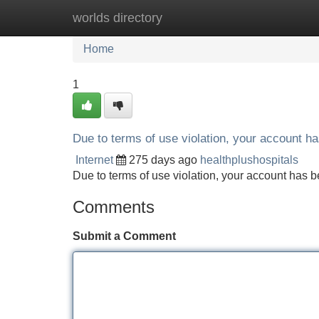
worlds directory
Home
New Site Listings
Add Site
Home
1
Due to terms of use violation, your account 
Internet
275 days ago
healthplushospitals
Due to terms of use violation, your account ha
Comments
Submit a Comment