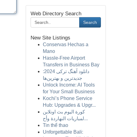
Web Directory Search
Search
New Site Listings
Conservas Hechas a
Mano
Hassle-Free Airport
Transfers in Business Bay
دانلود آهنگ ترکی 2024:
جدیدترین و بهترین‌ها
Unlock Income: AI Tools
for Your Small Business
Kochi’s Phone Service
Hub: Upgrades & Upgr...
كورة اليوم بث اونلاين
لمباريات النهاردة وأح...
Tin thể thao
Unforgettable Bali: