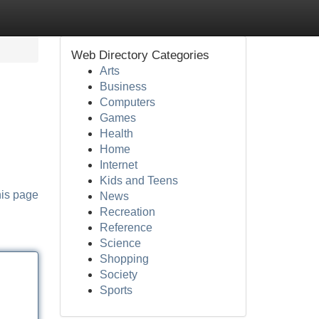
Web Directory Categories
Arts
Business
Computers
Games
Health
Home
Internet
Kids and Teens
his page
News
Recreation
Reference
Science
Shopping
Society
Sports