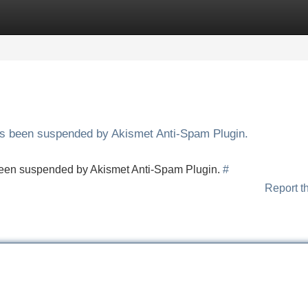
Categories
Register
Login
has been suspended by Akismet Anti-Spam Plugin.
s been suspended by Akismet Anti-Spam Plugin.
#
Report t