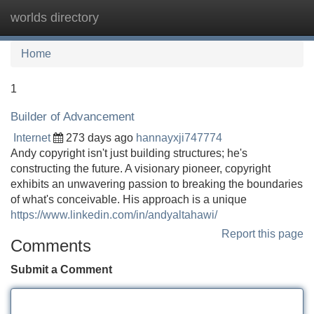
worlds directory
Tog
navi
Home
1
Builder of Advancement
Internet
273 days ago
hannayxji747774
Andy copyright isn't just building structures; he's
constructing the future. A visionary pioneer, copyright
exhibits an unwavering passion to breaking the boundaries
of what's conceivable. His approach is a unique
https://www.linkedin.com/in/andyaltahawi/
Report this page
Comments
Submit a Comment