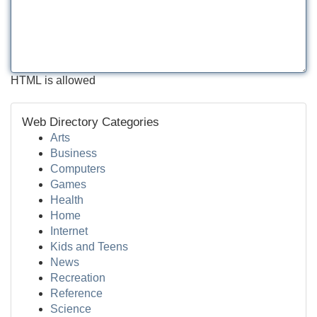
HTML is allowed
Web Directory Categories
Arts
Business
Computers
Games
Health
Home
Internet
Kids and Teens
News
Recreation
Reference
Science