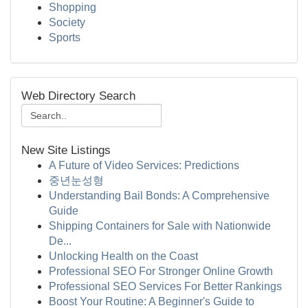
Shopping
Society
Sports
Web Directory Search
New Site Listings
A Future of Video Services: Predictions
중년눈성형
Understanding Bail Bonds: A Comprehensive
Guide
Shipping Containers for Sale with Nationwide
De...
Unlocking Health on the Coast
Professional SEO For Stronger Online Growth
Professional SEO Services For Better Rankings
Boost Your Routine: A Beginner's Guide to