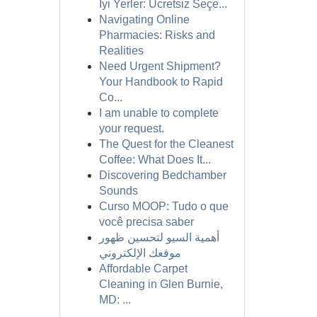
İyi Yerler: Ücretsiz Seçe...
Navigating Online
Pharmacies: Risks and
Realities
Need Urgent Shipment?
Your Handbook to Rapid
Co...
I am unable to complete
your request.
The Quest for the Cleanest
Coffee: What Does It...
Discovering Bedchamber
Sounds
Curso MOOP: Tudo o que
você precisa saber
أهمية السيو لتحسين ظهور
موقعك الإلكتروني
Affordable Carpet
Cleaning in Glen Burnie,
MD: ...