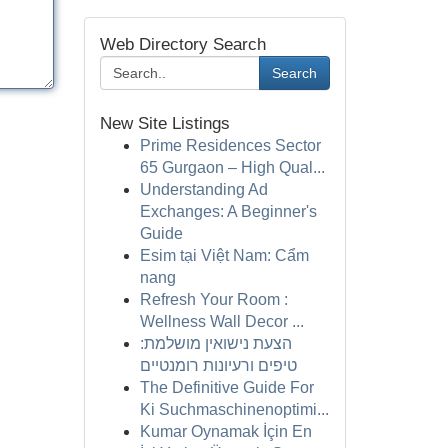
Web Directory Search
Search
New Site Listings
Prime Residences Sector
65 Gurgaon – High Qual...
Understanding Ad
Exchanges: A Beginner's
Guide
Esim tại Việt Nam: Cẩm
nang
Refresh Your Room :
Wellness Wall Decor ...
הצעת נישואין מושלמת:
טיפים ורעיונות רומנטיים
The Definitive Guide For
Ki Suchmaschinenoptimi...
Kumar Oynamak İçin En