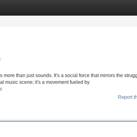
Categories
Register
Login
l
more than just sounds. It's a social force that mirrors the strugg
ical music scene; it's a movement fueled by
s
Report t