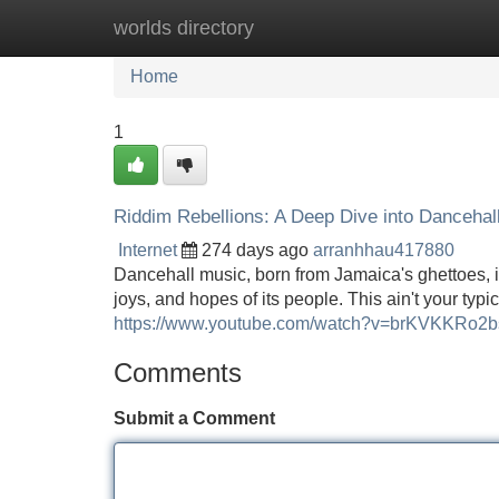
worlds directory
Home
New Site Listings
Add Site
Home
1
Riddim Rebellions: A Deep Dive into Dancehal
Internet
274 days ago
arranhhau417880
Dancehall music, born from Jamaica's ghettoes, is 
joys, and hopes of its people. This ain't your typ
https://www.youtube.com/watch?v=brKVKKRo2b
Comments
Submit a Comment