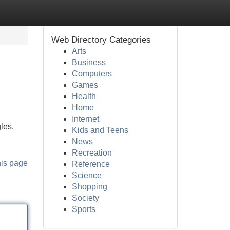
Web Directory Categories
Arts
Business
Computers
Games
Health
Home
Internet
les,
Kids and Teens
News
Recreation
his page
Reference
Science
Shopping
Society
Sports