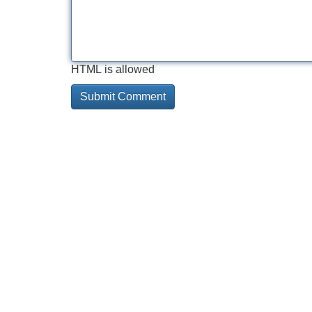
HTML is allowed