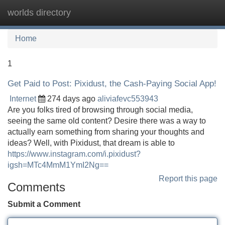
worlds directory
Tog
navi
Home
1
Get Paid to Post: Pixidust, the Cash-Paying Social App!
Internet
274 days ago
aliviafevc553943
Are you folks tired of browsing through social media,
seeing the same old content? Desire there was a way to
actually earn something from sharing your thoughts and
ideas? Well, with Pixidust, that dream is able to
https://www.instagram.com/i.pixidust?
igsh=MTc4MmM1YmI2Ng==
Report this page
Comments
Submit a Comment