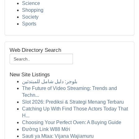
Science
Shopping
Society
Sports
Web Directory Search
New Site Listings
بلوجر: دليل شامل للمبتدئين
The Future of Video Streaming: Trends and
Techn...
Slot 2026: Prediksi & Strategi Menang Terbaru
Catching Up With Find Those Actors Today That
H...
Choosing Your Perfect Oven: A Buying Guide
Đường Link W88 Mới
Sauti ya Mtaa: Vijana Wajiamuru