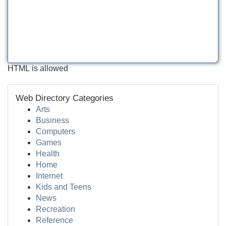
HTML is allowed
Web Directory Categories
Arts
Business
Computers
Games
Health
Home
Internet
Kids and Teens
News
Recreation
Reference