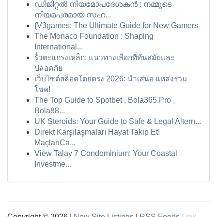
ഡിജിറ്റൽ നിയമോപദേശകൻ : നമ്മുടെ
നിയമപരമായ സഹ...
{V3games: The Ultimate Guide for New Gamers
The Monaco Foundation : Shaping
International...
รั้วตะแกรงเหล็ก: แนวทางเลือกที่ทันสมัยและ
ปลอดภัย
เว็บไซต์สล็อตโดยตรง 2026: นำเสนอ แหล่งรวม
โชค!
The Top Guide to Spotbet , Bola365.Pro ,
Bola88...
UK Steroids: Your Guide to Safe & Legal Altern...
Direkt Karşılaşmaları Hayat Takip Et!
MaçlarıCa...
View Talay 7 Condominium: Your Coastal
Investme...
Copyright © 2026 |
New Site Listings
|
RSS Feeds
Link