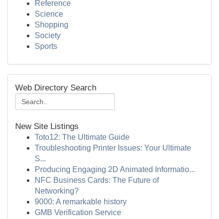
Reference
Science
Shopping
Society
Sports
Web Directory Search
New Site Listings
Toto12: The Ultimate Guide
Troubleshooting Printer Issues: Your Ultimate
S...
Producing Engaging 2D Animated Informatio...
NFC Business Cards: The Future of
Networking?
9000: A remarkable history
GMB Verification Service