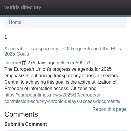
worlds directory
Tog
navi
Home
1
Actionable Transparency: FOI Requests and the EU's
2025 Goals
Internet
275 days ago
nettieixre509179
The European Union's progressive agenda for 2025
emphasizes enhancing transparency across all sectors.
Central to achieving this goal is the active utilization of
Freedom of Information access. Citizens and
https://europeantimes.news/2025/10/european-
commission-scrutiny-chronic-delays-access-documents/
Report this page
Comments
Submit a Comment