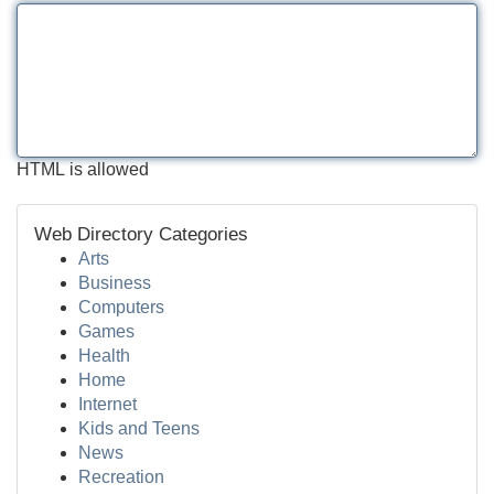
HTML is allowed
Web Directory Categories
Arts
Business
Computers
Games
Health
Home
Internet
Kids and Teens
News
Recreation