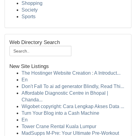
Shopping
Society
Sports
Web Directory Search
New Site Listings
The Hostinger Website Creation : A Introduct...
En
Don't Fall To ai ad generator Blindly, Read Thi...
Affordable Diagnostic Centre in Bhopal |
Chanda...
Wigobet copyright: Cara Lengkap Akses Data ...
Turn Your Blog into a Cash Machine
En
Tower Crane Rental Kuala Lumpur
MadSupps M-Pre: Your Ultimate Pre-Workout