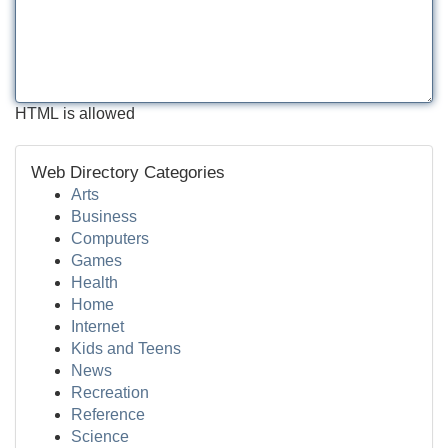
HTML is allowed
Web Directory Categories
Arts
Business
Computers
Games
Health
Home
Internet
Kids and Teens
News
Recreation
Reference
Science