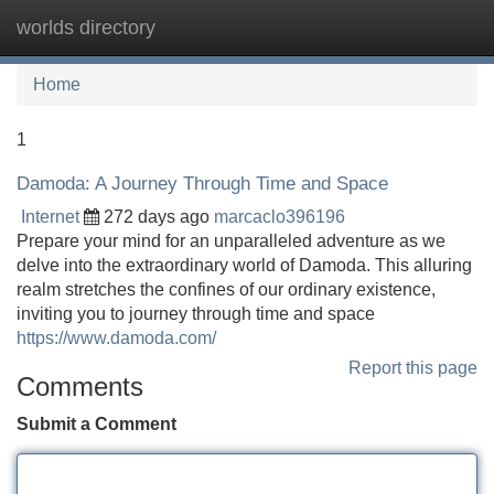
worlds directory
Tog
navi
Home
1
Damoda: A Journey Through Time and Space
Internet
272 days ago
marcaclo396196
Prepare your mind for an unparalleled adventure as we
delve into the extraordinary world of Damoda. This alluring
realm stretches the confines of our ordinary existence,
inviting you to journey through time and space
https://www.damoda.com/
Report this page
Comments
Submit a Comment