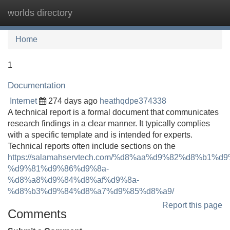
worlds directory
Tog
navi
Home
1
Documentation
Internet
274 days ago
heathqdpe374338
A technical report is a formal document that communicates
research findings in a clear manner. It typically complies
with a specific template and is intended for experts.
Technical reports often include sections on the
https://salamahservtech.com/%d8%aa%d9%82%d8%b1%d
%d9%81%d9%86%d9%8a-
%d8%a8%d9%84%d8%af%d9%8a-
%d8%b3%d9%84%d8%a7%d9%85%d8%a9/
Report this page
Comments