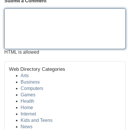
Submit a Comment
HTML is allowed
Web Directory Categories
Arts
Business
Computers
Games
Health
Home
Internet
Kids and Teens
News