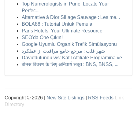
Top Numerologists in Pune: Locate Your
Perfec...
Alternative à Dior Sillage Sauvage : Les me...
BOLA88 : Tutorial Untuk Pemula
Paris Hotels: Your Ultimate Resource
SEO'da Öne Çıkın!
Google Uyumlu Organik Trafik Simülasyonu
شهر قلب : مرجع جامع مراقبت از عملکرد
Davutdulundu.ws: Katıl Affiliate Programına ve ...
बोनस वितरण के लिए अनिवार्य सबूत : BNS, BNSS, ...
Copyright © 2026 |
New Site Listings
|
RSS Feeds
Link
Directory