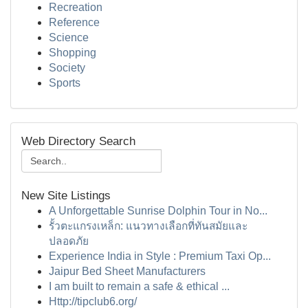
Recreation
Reference
Science
Shopping
Society
Sports
Web Directory Search
New Site Listings
A Unforgettable Sunrise Dolphin Tour in No...
รั้วตะแกรงเหล็ก: แนวทางเลือกที่ทันสมัยและ
ปลอดภัย
Experience India in Style : Premium Taxi Op...
Jaipur Bed Sheet Manufacturers
I am built to remain a safe & ethical ...
Http://tipclub6.org/