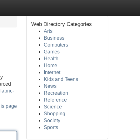
Web Directory Categories
Arts
Business
Computers
Games
Health
Home
Internet
ay
Kids and Teens
urced
News
fabric-
Recreation
Reference
his page
Science
Shopping
Society
Sports