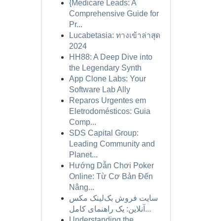
{Medicare Leads: A
Comprehensive Guide for
Pr...
Lucabetasia: ทางเข้าล่าสุด
2024
HH88: A Deep Dive into
the Legendary Synth
App Clone Labs: Your
Software Lab Ally
Reparos Urgentes em
Eletrodomésticos: Guia
Comp...
SDS Capital Group:
Leading Community and
Planet...
Hướng Dẫn Chơi Poker
Online: Từ Cơ Bản Đến
Nâng...
سایت فروش بک‌لینک مکس
آنلاین: یک راهنمای کامل...
Understanding the