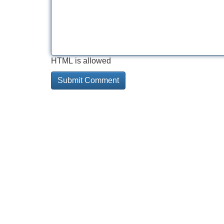
HTML is allowed