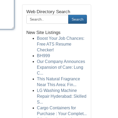
Web Directory Search
Search
New Site Listings
Boost Your Job Chances:
Free ATS Resume
Checker!
BH999
Our Company Announces
Expansion of Care: Lung
C...
This Natural Fragrance
Near This Area: Fin...
LG Washing Machine
Repair Hyderabad: Skilled
S...
Cargo Containers for
Purchase : Your Complet...