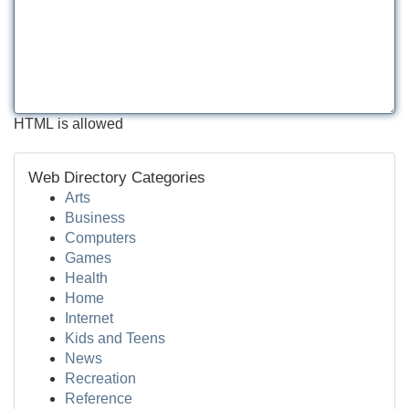
HTML is allowed
Web Directory Categories
Arts
Business
Computers
Games
Health
Home
Internet
Kids and Teens
News
Recreation
Reference