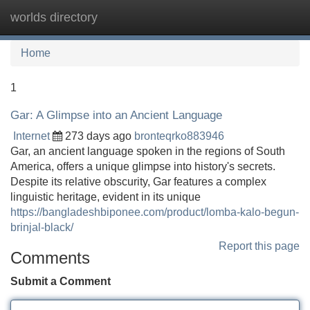
worlds directory
Tog
navi
Home
1
Gar: A Glimpse into an Ancient Language
Internet
273 days ago
bronteqrko883946
Gar, an ancient language spoken in the regions of South
America, offers a unique glimpse into history's secrets.
Despite its relative obscurity, Gar features a complex
linguistic heritage, evident in its unique
https://bangladeshbiponee.com/product/lomba-kalo-begun-
brinjal-black/
Report this page
Comments
Submit a Comment