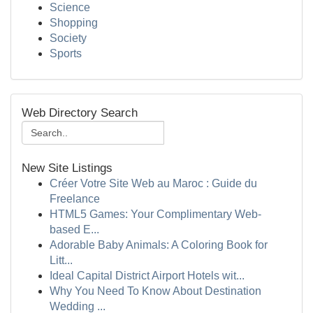
Science
Shopping
Society
Sports
Web Directory Search
New Site Listings
Créer Votre Site Web au Maroc : Guide du
Freelance
HTML5 Games: Your Complimentary Web-
based E...
Adorable Baby Animals: A Coloring Book for
Litt...
Ideal Capital District Airport Hotels wit...
Why You Need To Know About Destination
Wedding ...