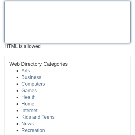
HTML is allowed
Web Directory Categories
Arts
Business
Computers
Games
Health
Home
Internet
Kids and Teens
News
Recreation