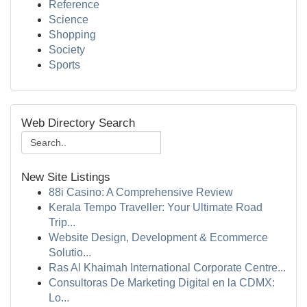
Reference
Science
Shopping
Society
Sports
Web Directory Search
New Site Listings
88i Casino: A Comprehensive Review
Kerala Tempo Traveller: Your Ultimate Road
Trip...
Website Design, Development & Ecommerce
Solutio...
Ras Al Khaimah International Corporate Centre...
Consultoras De Marketing Digital en la CDMX:
Lo...