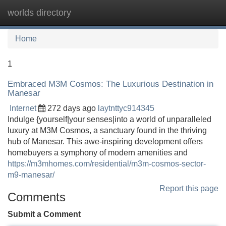
worlds directory
Tog
navi
Home
1
Embraced M3M Cosmos: The Luxurious Destination in
Manesar
Internet
272 days ago
laytnttyc914345
Indulge {yourself|your senses|into a world of unparalleled
luxury at M3M Cosmos, a sanctuary found in the thriving
hub of Manesar. This awe-inspiring development offers
homebuyers a symphony of modern amenities and
https://m3mhomes.com/residential/m3m-cosmos-sector-
m9-manesar/
Report this page
Comments
Submit a Comment