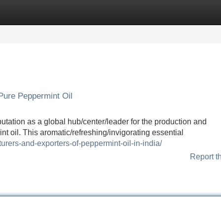
Categories
Register
Login
 Pure Peppermint Oil
putation as a global hub/center/leader for the production and
nt oil. This aromatic/refreshing/invigorating essential
urers-and-exporters-of-peppermint-oil-in-india/
Report t