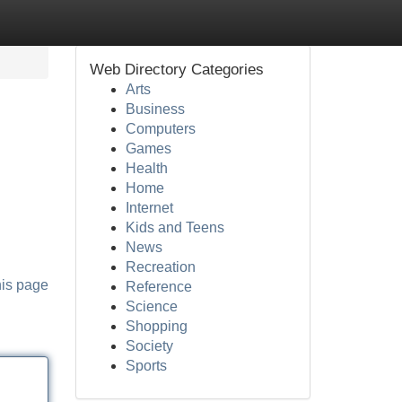
Web Directory Categories
Arts
Business
Computers
Games
Health
Home
Internet
Kids and Teens
News
Recreation
his page
Reference
Science
Shopping
Society
Sports