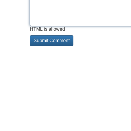
HTML is allowed