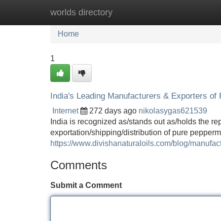
worlds directory
Home
New Site Listings
Add Site
Home
1
India's Leading Manufacturers & Exporters of
Internet
272 days ago
nikolasygas621539
India is recognized as/stands out as/holds the re
exportation/shipping/distribution of pure peppermi
https://www.divishanaturaloils.com/blog/manufact
Comments
Submit a Comment