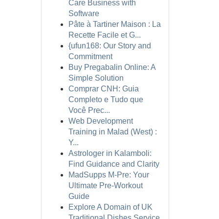
Care Business with
Software
Pâte à Tartiner Maison : La
Recette Facile et G...
{ufun168: Our Story and
Commitment
Buy Pregabalin Online: A
Simple Solution
Comprar CNH: Guia
Completo e Tudo que
Você Prec...
Web Development
Training in Malad (West) :
Y...
Astrologer in Kalamboli:
Find Guidance and Clarity
MadSupps M-Pre: Your
Ultimate Pre-Workout
Guide
Explore A Domain of UK
Traditional Dishes Service