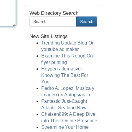
Web Directory Search
Search
New Site Listings
Trending Update Blog On
youtube ad maker
Examine This Report On
flyer printing
Heygen alternative -
Knowing The Best For
You
Pedro A. Lopez: Música y
Imagen en Autopsias Li...
Fantastic Just-Caught
Atlantic Seafood Now ...
Chaisen899: A Deep Dive
into Their Online Presence
Streamline Your Home