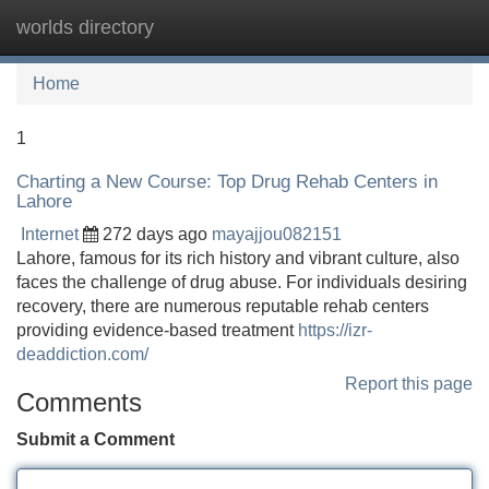
worlds directory
Tog
navi
Home
1
Charting a New Course: Top Drug Rehab Centers in
Lahore
Internet
272 days ago
mayajjou082151
Lahore, famous for its rich history and vibrant culture, also
faces the challenge of drug abuse. For individuals desiring
recovery, there are numerous reputable rehab centers
providing evidence-based treatment
https://izr-
deaddiction.com/
Report this page
Comments
Submit a Comment