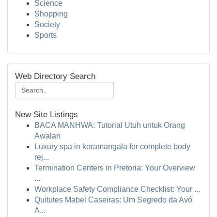
Science
Shopping
Society
Sports
Web Directory Search
New Site Listings
BACA MANHWA: Tutorial Utuh untuk Orang
Awalan
Luxury spa in koramangala for complete body
rej...
Termination Centers in Pretoria: Your Overview
...
Workplace Safety Compliance Checklist: Your ...
Quitutes Mabel Caseiras: Um Segredo da Avó
A...