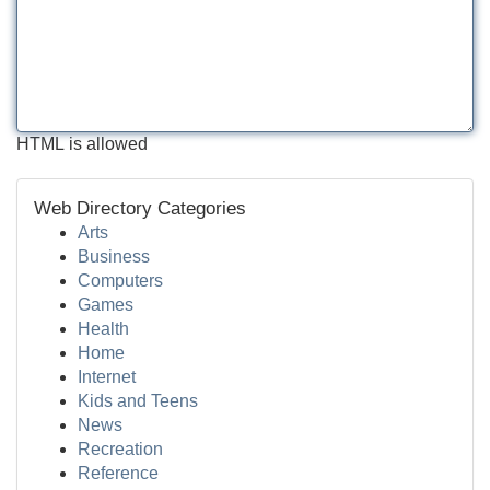
HTML is allowed
Web Directory Categories
Arts
Business
Computers
Games
Health
Home
Internet
Kids and Teens
News
Recreation
Reference