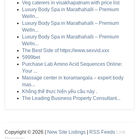
Veg caterers in visakhapatnam with price list
Luxury Body Spa in Marathahalli – Premium
Welln...
Luxury Body Spa in Marathahalli – Premium
Welln...
Luxury Body Spa in Marathahalli – Premium
Welln...
The Best Side of https://www.sexvid.xxx
5999bet
Purchase Lab Amino Acid Sequences Online:
Your ...
Massage center in koramangala – expert body
mas...
Không thể thực hiện yêu cầu này .
The Leading Business Property Consultant...
Copyright © 2026 |
New Site Listings
|
RSS Feeds
Link
Directory