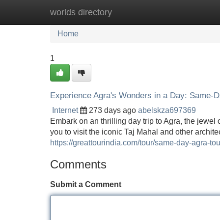
worlds directory
Home
New Site Listings
Add Site
Home
1
Experience Agra's Wonders in a Day: Same-Da
Internet
273 days ago
abelskza697369
Embark on an thrilling day trip to Agra, the jewel
you to visit the iconic Taj Mahal and other archit
https://greattourindia.com/tour/same-day-agra-tour
Comments
Submit a Comment