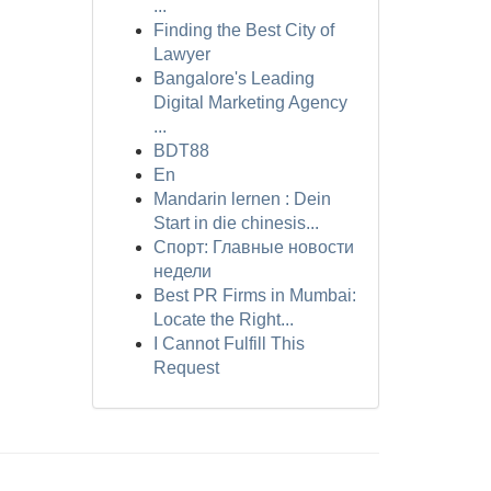
...
Finding the Best City of
Lawyer
Bangalore's Leading
Digital Marketing Agency
...
BDT88
En
Mandarin lernen : Dein
Start in die chinesis...
Спорт: Главные новости
недели
Best PR Firms in Mumbai:
Locate the Right...
I Cannot Fulfill This
Request