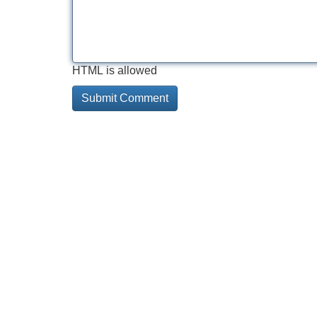
HTML is allowed