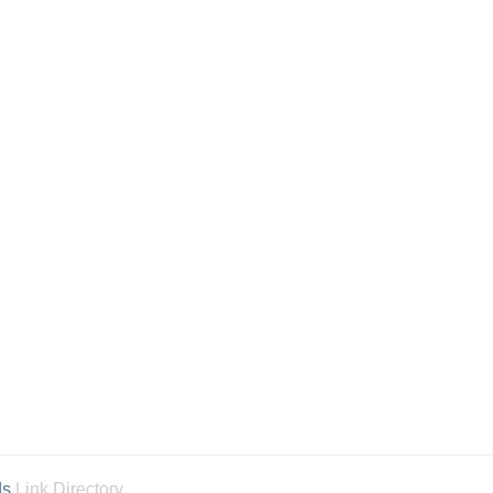
ds
Link Directory