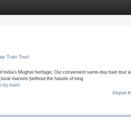
Categories
Register
Login
y Train Tour!
 of India's Mughal heritage. Our convenient same-day train tour 
ectural marvels {without the hassle of long
-by-train/
Report t