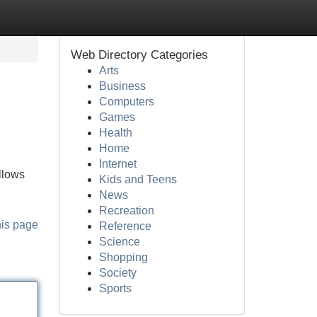
Web Directory Categories
Arts
Business
Computers
Games
Health
Home
Internet
allows
Kids and Teens
News
Recreation
his page
Reference
Science
Shopping
Society
Sports