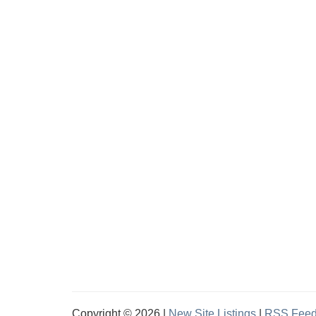
Copyright © 2026 |
New Site Listings
|
RSS Fee