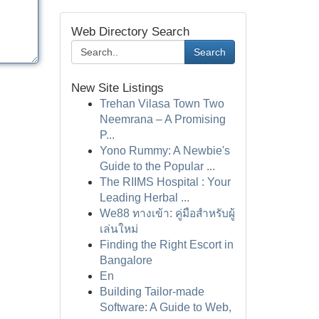
Web Directory Search
Search
New Site Listings
Trehan Vilasa Town Two
Neemrana – A Promising
P...
Yono Rummy: A Newbie's
Guide to the Popular ...
The RIIMS Hospital : Your
Leading Herbal ...
We88 ทางเข้า: คู่มือสำหรับผู้
เล่นใหม่
Finding the Right Escort in
Bangalore
En
Building Tailor-made
Software: A Guide to Web,