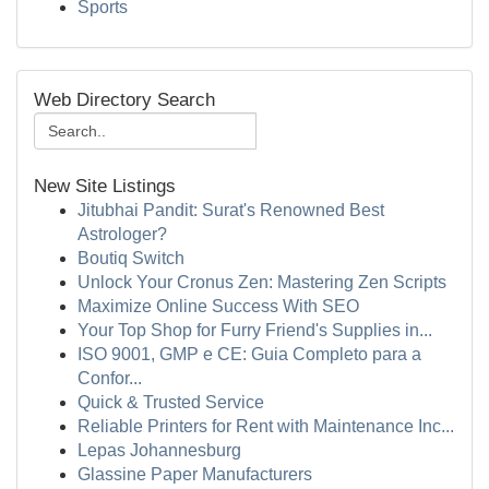
Sports
Web Directory Search
New Site Listings
Jitubhai Pandit: Surat's Renowned Best
Astrologer?
Boutiq Switch
Unlock Your Cronus Zen: Mastering Zen Scripts
Maximize Online Success With SEO
Your Top Shop for Furry Friend's Supplies in...
ISO 9001, GMP e CE: Guia Completo para a
Confor...
Quick & Trusted Service
Reliable Printers for Rent with Maintenance Inc...
Lepas Johannesburg
Glassine Paper Manufacturers