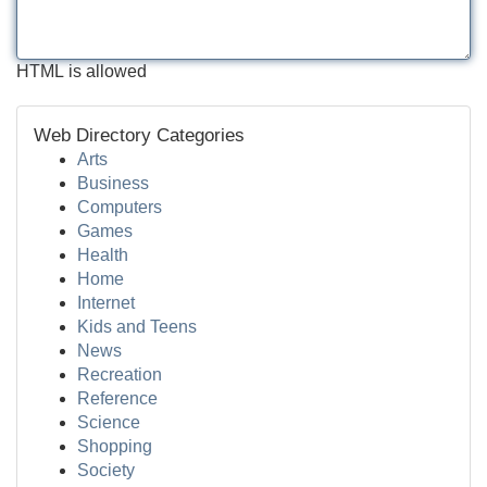
HTML is allowed
Web Directory Categories
Arts
Business
Computers
Games
Health
Home
Internet
Kids and Teens
News
Recreation
Reference
Science
Shopping
Society