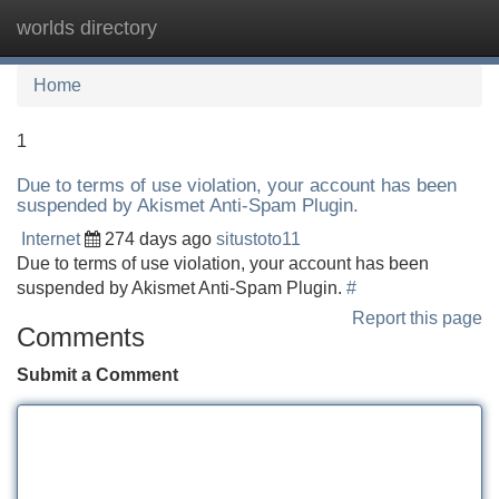
worlds directory
Tog
navi
Home
1
Due to terms of use violation, your account has been
suspended by Akismet Anti-Spam Plugin.
Internet
274 days ago
situstoto11
Due to terms of use violation, your account has been
suspended by Akismet Anti-Spam Plugin.
#
Report this page
Comments
Submit a Comment