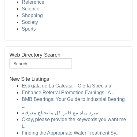
Reference
Science
Shopping
Society
Sports
Web Directory Search
New Site Listings
Ești gata de La Galeata – Oferta Specială!
Enhance Referral Promotion Earnings : A ...
BMB Bearings: Your Guide to Industrial Bearing
...
مبرد مياة مع فلتر: كل ما تحتاج معرفته
Okay, please provide the keywords you want me
t...
Finding the Appropriate Water Treatment Sy...