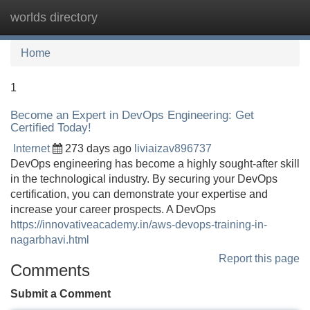
worlds directory
Tog
navi
Home
1
Become an Expert in DevOps Engineering: Get
Certified Today!
Internet
273 days ago
liviaizav896737
DevOps engineering has become a highly sought-after skill
in the technological industry. By securing your DevOps
certification, you can demonstrate your expertise and
increase your career prospects. A DevOps
https://innovativeacademy.in/aws-devops-training-in-
nagarbhavi.html
Report this page
Comments
Submit a Comment