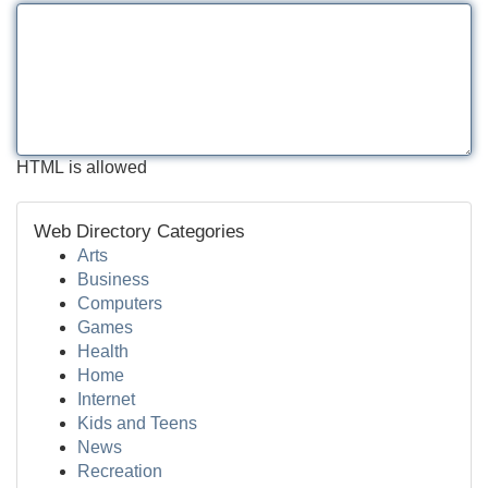
HTML is allowed
Web Directory Categories
Arts
Business
Computers
Games
Health
Home
Internet
Kids and Teens
News
Recreation