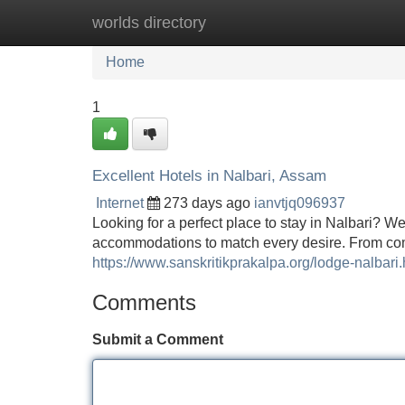
worlds directory
Home
New Site Listings
Add Site
Home
1
Excellent Hotels in Nalbari, Assam
Internet
273 days ago
ianvtjq096937
Looking for a perfect place to stay in Nalbari? We
accommodations to match every desire. From com
https://www.sanskritikprakalpa.org/lodge-nalbari.
Comments
Submit a Comment