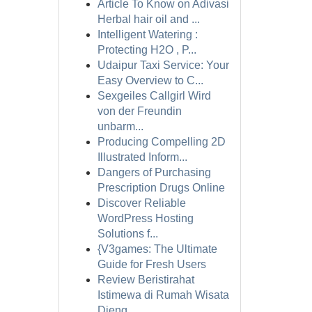
Article To Know on Adivasi
Herbal hair oil and ...
Intelligent Watering :
Protecting H2O , P...
Udaipur Taxi Service: Your
Easy Overview to C...
Sexgeiles Callgirl Wird
von der Freundin
unbarm...
Producing Compelling 2D
Illustrated Inform...
Dangers of Purchasing
Prescription Drugs Online
Discover Reliable
WordPress Hosting
Solutions f...
{V3games: The Ultimate
Guide for Fresh Users
Review Beristirahat
Istimewa di Rumah Wisata
Dieng