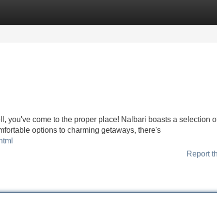
Categories
Register
Login
ll, you've come to the proper place! Nalbari boasts a selection o
fortable options to charming getaways, there's
html
Report t