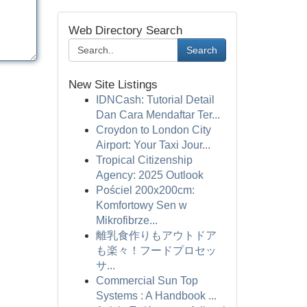
Web Directory Search
Search
New Site Listings
IDNCash: Tutorial Detail
Dan Cara Mendaftar Ter...
Croydon to London City
Airport: Your Taxi Jour...
Tropical Citizenship
Agency: 2025 Outlook
Pościel 200x200cm:
Komfortowy Sen w
Mikrofibrze...
離乳食作りもアウトドア
も楽々！フードプロセッ
サ...
Commercial Sun Top
Systems : A Handbook ...