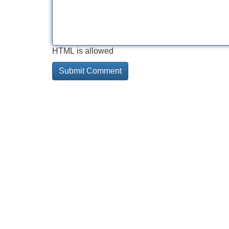
HTML is allowed