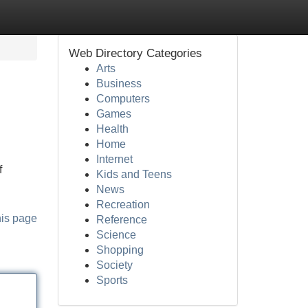
Web Directory Categories
Arts
Business
Computers
Games
Health
Home
Internet
f
Kids and Teens
News
Recreation
his page
Reference
Science
Shopping
Society
Sports