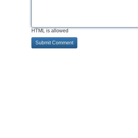
HTML is allowed