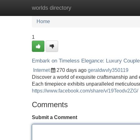
worlds directory
Home
New Site Listings
Add Site
Home
1
Embark on Timeless Elegance: Luxury Couple
Internet
270 days ago
geraldwvly350119
Discover a world of exquisite craftsmanship and e
Each timepiece exhibits unparalleled meticulousn
https://www.facebook.com/share/v/19Teodv2ZG/
Comments
Submit a Comment