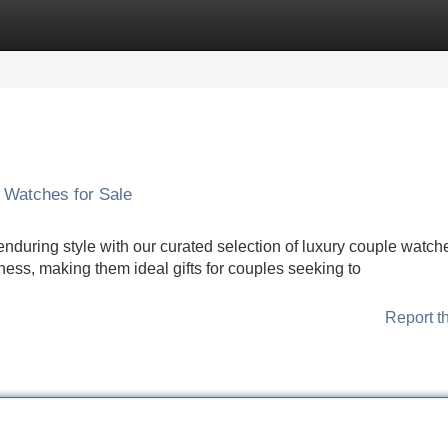
Categories
Register
Login
 Watches for Sale
nduring style with our curated selection of luxury couple watch
ess, making them ideal gifts for couples seeking to
Report t