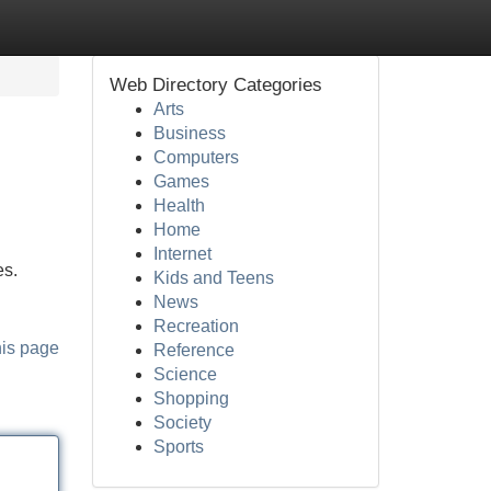
Web Directory Categories
Arts
Business
Computers
Games
Health
Home
Internet
es.
Kids and Teens
News
Recreation
his page
Reference
Science
Shopping
Society
Sports