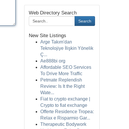
Web Directory Search
Search
New Site Listings
Arge Takım'dan
Teknolojiye İlişkin Yönelik
Ç...
Ae888bi org
Affordable SEO Services
To Drive More Traffic
Petmate Replendish
Review: Is It the Right
Wate...
Fiat to crypto exchange |
Crypto to fiat exchange
Offerte Residence Tropea:
Relax e Risparmio Gar...
Therapeutic Bodywork