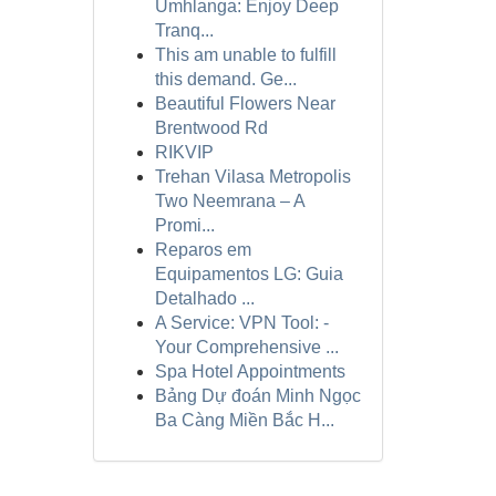
Umhlanga: Enjoy Deep
Tranq...
This am unable to fulfill
this demand. Ge...
Beautiful Flowers Near
Brentwood Rd
RIKVIP
Trehan Vilasa Metropolis
Two Neemrana – A
Promi...
Reparos em
Equipamentos LG: Guia
Detalhado ...
A Service: VPN Tool: -
Your Comprehensive ...
Spa Hotel Appointments
Bảng Dự đoán Minh Ngọc
Ba Càng Miền Bắc H...