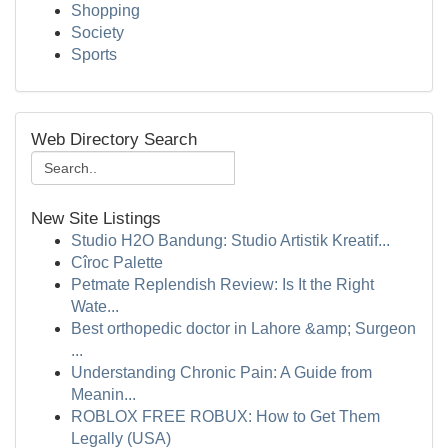
Shopping
Society
Sports
Web Directory Search
New Site Listings
Studio H2O Bandung: Studio Artistik Kreatif...
Cîroc Palette
Petmate Replendish Review: Is It the Right
Wate...
Best orthopedic doctor in Lahore &amp; Surgeon
...
Understanding Chronic Pain: A Guide from
Meanin...
ROBLOX FREE ROBUX: How to Get Them
Legally (USA)