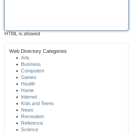
HTML is allowed
Web Directory Categories
Arts
Business
Computers
Games
Health
Home
Internet
Kids and Teens
News
Recreation
Reference
Science