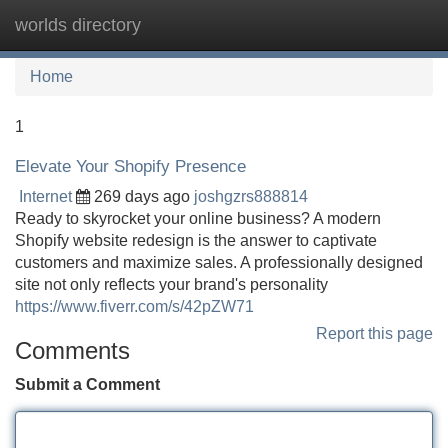
worlds directory
Tog
navi
Home
1
Elevate Your Shopify Presence
Internet
269 days ago
joshgzrs888814
Ready to skyrocket your online business? A modern
Shopify website redesign is the answer to captivate
customers and maximize sales. A professionally designed
site not only reflects your brand's personality
https://www.fiverr.com/s/42pZW71
Report this page
Comments
Submit a Comment