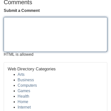
Comments
Submit a Comment
HTML is allowed
Web Directory Categories
Arts
Business
Computers
Games
Health
Home
Internet