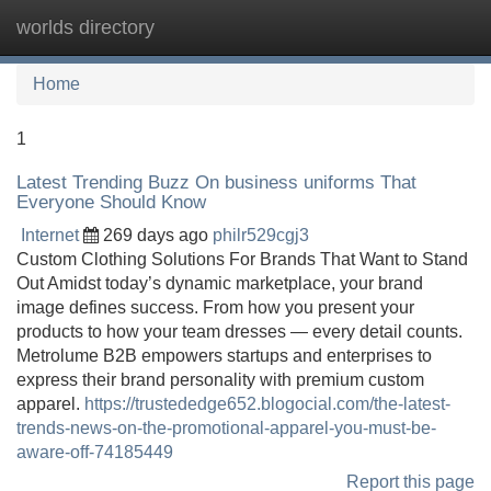
worlds directory
Tog
navi
Home
1
Latest Trending Buzz On business uniforms That
Everyone Should Know
Internet
269 days ago
philr529cgj3
Custom Clothing Solutions For Brands That Want to Stand
Out Amidst today’s dynamic marketplace, your brand
image defines success. From how you present your
products to how your team dresses — every detail counts.
Metrolume B2B empowers startups and enterprises to
express their brand personality with premium custom
apparel.
https://trustededge652.blogocial.com/the-latest-
trends-news-on-the-promotional-apparel-you-must-be-
aware-off-74185449
Report this page