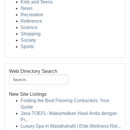
Kids and Teens
News
Recreation
Reference
Science
Shopping
Society
Sports
Web Directory Search
New Site Listings
Finding the Best Flooring Contractors: Your
Guide
Jasa TOEFL: Maksimalkan Hasil Anda dengan
Pr...
Luxury Spa in Marathahalli | Elite Wellness Ret...