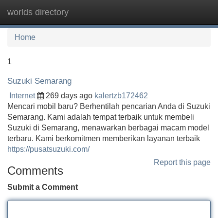
worlds directory
Tog
navi
Home
1
Suzuki Semarang
Internet
269 days ago
kalertzb172462
Mencari mobil baru? Berhentilah pencarian Anda di Suzuki
Semarang. Kami adalah tempat terbaik untuk membeli
Suzuki di Semarang, menawarkan berbagai macam model
terbaru. Kami berkomitmen memberikan layanan terbaik
https://pusatsuzuki.com/
Report this page
Comments
Submit a Comment