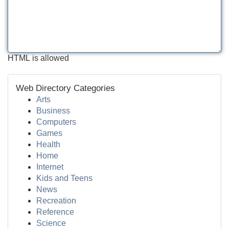
HTML is allowed
Web Directory Categories
Arts
Business
Computers
Games
Health
Home
Internet
Kids and Teens
News
Recreation
Reference
Science