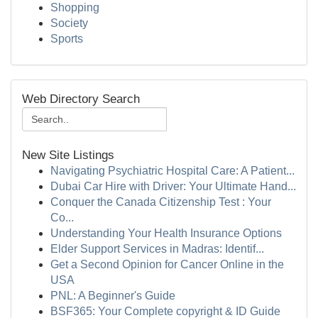
Shopping
Society
Sports
Web Directory Search
New Site Listings
Navigating Psychiatric Hospital Care: A Patient...
Dubai Car Hire with Driver: Your Ultimate Hand...
Conquer the Canada Citizenship Test : Your
Co...
Understanding Your Health Insurance Options
Elder Support Services in Madras: Identif...
Get a Second Opinion for Cancer Online in the
USA
PNL: A Beginner's Guide
BSF365: Your Complete copyright & ID Guide