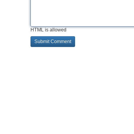
HTML is allowed