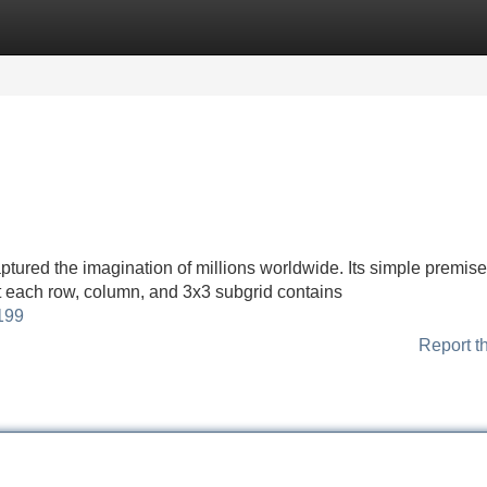
Categories
Register
Login
tured the imagination of millions worldwide. Its simple premise—
at each row, column, and 3x3 subgrid contains
199
Report t