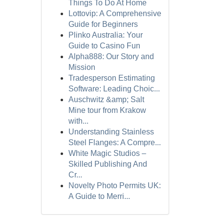
Things To Do At Home
Lottovip: A Comprehensive
Guide for Beginners
Plinko Australia: Your
Guide to Casino Fun
Alpha888: Our Story and
Mission
Tradesperson Estimating
Software: Leading Choic...
Auschwitz &amp; Salt
Mine tour from Krakow
with...
Understanding Stainless
Steel Flanges: A Compre...
White Magic Studios –
Skilled Publishing And
Cr...
Novelty Photo Permits UK:
A Guide to Merri...