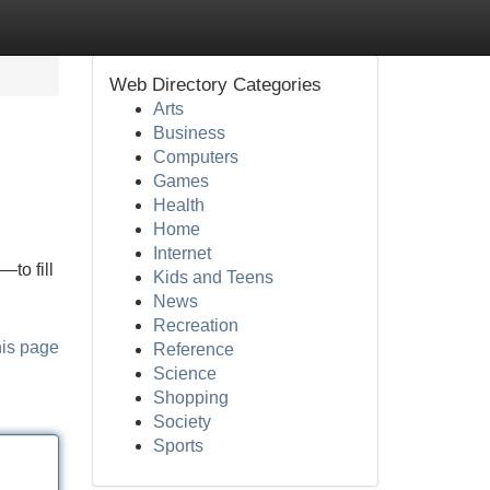
Web Directory Categories
Arts
Business
Computers
Games
Health
Home
Internet
to fill
Kids and Teens
News
Recreation
his page
Reference
Science
Shopping
Society
Sports