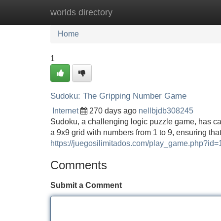
worlds directory
Home
New Site Listings
Add Site
Home
1
Sudoku: The Gripping Number Game
Internet
270 days ago
nellbjdb308245
Sudoku, a challenging logic puzzle game, has cap
a 9x9 grid with numbers from 1 to 9, ensuring th
https://juegosilimitados.com/play_game.php?id=
Comments
Submit a Comment