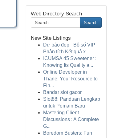
Web Directory Search
Search
New Site Listings
Dự báo đẹp · Bộ số VIP
Phân tích Kết quả x...
ICUMSA 45 Sweetener :
Knowing Its Quality a...
Online Developer in
Thane: Your Resource to
Fin...
Bandar slot gacor
Slot88: Panduan Lengkap
untuk Pemain Baru
Mastering Client
Discussions : A Complete
G...
Boredom Busters: Fun