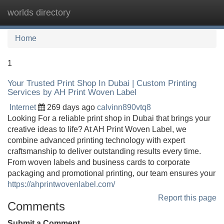
worlds directory
Tog
navi
Home
1
Your Trusted Print Shop In Dubai | Custom Printing
Services by AH Print Woven Label
Internet
269 days ago
calvinn890vtq8
Looking For a reliable print shop in Dubai that brings your
creative ideas to life? At AH Print Woven Label, we
combine advanced printing technology with expert
craftsmanship to deliver outstanding results every time.
From woven labels and business cards to corporate
packaging and promotional printing, our team ensures your
https://ahprintwovenlabel.com/
Report this page
Comments
Submit a Comment