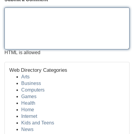
HTML is allowed
Web Directory Categories
Arts
Business
Computers
Games
Health
Home
Internet
Kids and Teens
News