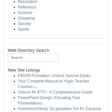
Recreation
Reference
Science
Shopping
Society
Sports
Web Directory Search
New Site Listings
EM199 Promotion: Unlock Special Deals
Your Complete Manual to Yogic Teacher
Courses i...
Unlock 4K IPTV : A Comprehensive Guide
PowerPoint Design: Elevating Your
Presentations
Inneneinrichtung: So gestalten Sie Ihr Zuhause