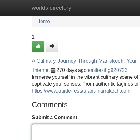
worlds directory
Home
New Site Listings
Add Site
Home
1
A Culinary Journey Through Marrakech: Your 
Internet
270 days ago
emiliezihg920723
Immerse yourself in the vibrant culinary scene o
captivate your senses. From authentic tagines to
https://www.guide-restaurant-marrakech.com
Comments
Submit a Comment