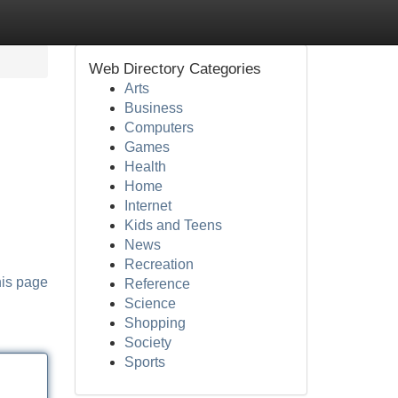
Web Directory Categories
Arts
Business
Computers
Games
Health
Home
Internet
Kids and Teens
News
Recreation
his page
Reference
Science
Shopping
Society
Sports