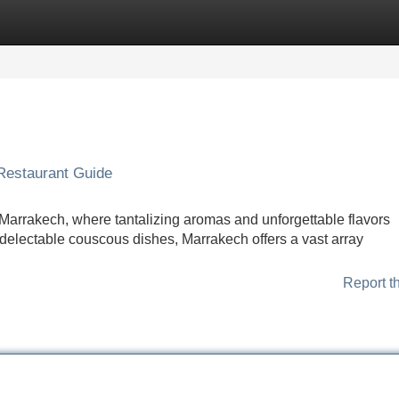
Categories
Register
Login
Restaurant Guide
f Marrakech, where tantalizing aromas and unforgettable flavors
 delectable couscous dishes, Marrakech offers a vast array
Report t