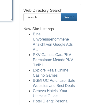
Web Directory Search
Search
New Site Listings
Eine
Unvoreingenommene
Ansicht von Google Ads
A...
PKV Games: CaraPKV
Permainan: MetodePKV
Judi: L...
Explore Realz Online
Casino Games
BGMI UC Purchase: Safe
Websites and Best Deals
Geneva Hotels: Your
Ultimate Guide
Hotel Dieng: Pesona