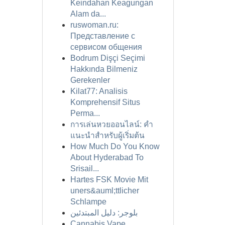
Keindahan Keagungan
Alam da...
ruswoman.ru:
Представление с
сервисом общения
Bodrum Dişçi Seçimi
Hakkında Bilmeniz
Gerekenler
Kilat77: Analisis
Komprehensif Situs
Perma...
การเล่นหวยออนไลน์: คำ
แนะนำสำหรับผู้เริ่มต้น
How Much Do You Know
About Hyderabad To
Srisail...
Hartes FSK Movie Mit
uners&auml;ttlicher
Schlampe
بلوجر: دليل المبتدئين
Cannabis Vape