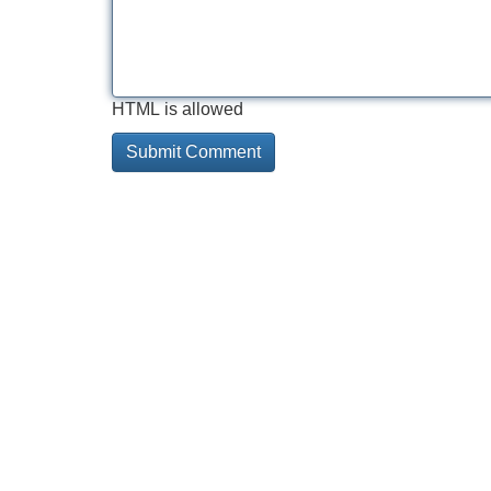
HTML is allowed