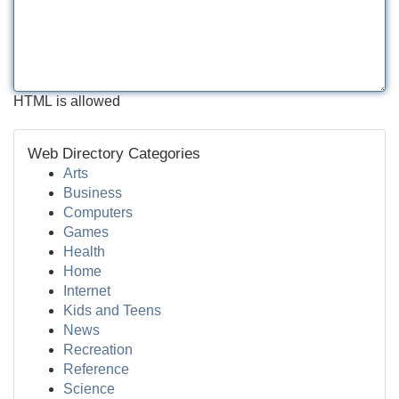
HTML is allowed
Web Directory Categories
Arts
Business
Computers
Games
Health
Home
Internet
Kids and Teens
News
Recreation
Reference
Science