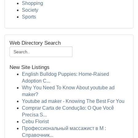
Shopping
Society
Sports
Web Directory Search
New Site Listings
English Bulldog Puppies: Home-Raised
Adoption C...
Why You Need To Know About youtube ad
maker?
Youtube ad maker - Knowing The Best For You
Comprar Carta de Condução: O Que Você
Precisa S...
Cebu Florist
Профессиональный массажист в М :
Справочник...