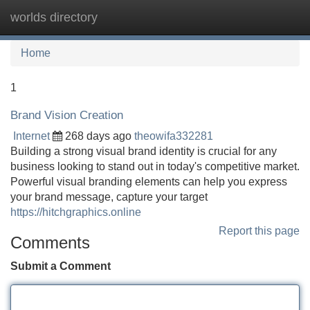
worlds directory
Tog
navi
Home
1
Brand Vision Creation
Internet
268 days ago
theowifa332281
Building a strong visual brand identity is crucial for any
business looking to stand out in today's competitive market.
Powerful visual branding elements can help you express
your brand message, capture your target
https://hitchgraphics.online
Report this page
Comments
Submit a Comment