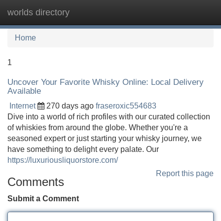
worlds directory
Tog
navi
Home
1
Uncover Your Favorite Whisky Online: Local Delivery
Available
Internet
270 days ago
fraseroxic554683
Dive into a world of rich profiles with our curated collection
of whiskies from around the globe. Whether you're a
seasoned expert or just starting your whisky journey, we
have something to delight every palate. Our
https://luxuriousliquorstore.com/
Report this page
Comments
Submit a Comment