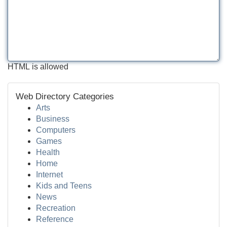
HTML is allowed
Web Directory Categories
Arts
Business
Computers
Games
Health
Home
Internet
Kids and Teens
News
Recreation
Reference