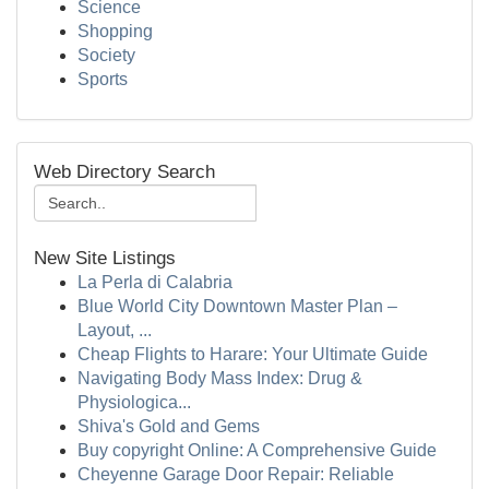
Science
Shopping
Society
Sports
Web Directory Search
New Site Listings
La Perla di Calabria
Blue World City Downtown Master Plan –
Layout, ...
Cheap Flights to Harare: Your Ultimate Guide
Navigating Body Mass Index: Drug &
Physiologica...
Shiva's Gold and Gems
Buy copyright Online: A Comprehensive Guide
Cheyenne Garage Door Repair: Reliable