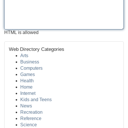
HTML is allowed
Web Directory Categories
Arts
Business
Computers
Games
Health
Home
Internet
Kids and Teens
News
Recreation
Reference
Science