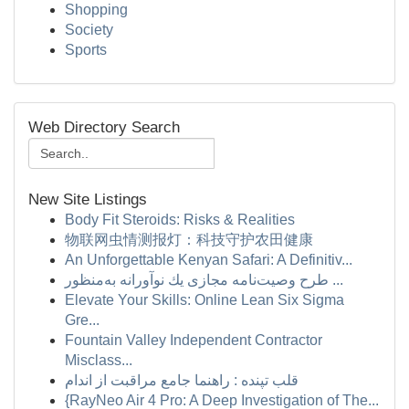
Shopping
Society
Sports
Web Directory Search
New Site Listings
Body Fit Steroids: Risks & Realities
物联网虫情测报灯：科技守护农田健康
An Unforgettable Kenyan Safari: A Definitiv...
طرح وصیت‌نامه مجازی یك نوآورانه به‌منظور ...
Elevate Your Skills: Online Lean Six Sigma
Gre...
Fountain Valley Independent Contractor
Misclass...
قلب تپنده : راهنما جامع مراقبت از اندام
{RayNeo Air 4 Pro: A Deep Investigation of The...