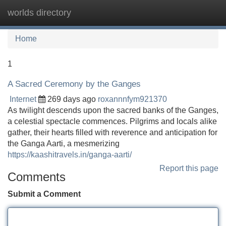
worlds directory
Tog
navi
Home
1
A Sacred Ceremony by the Ganges
Internet
269 days ago
roxannnfym921370
As twilight descends upon the sacred banks of the Ganges,
a celestial spectacle commences. Pilgrims and locals alike
gather, their hearts filled with reverence and anticipation for
the Ganga Aarti, a mesmerizing
https://kaashitravels.in/ganga-aarti/
Report this page
Comments
Submit a Comment