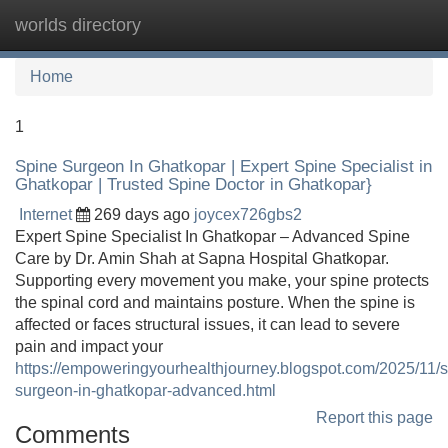
worlds directory
Tog
navi
Home
1
Spine Surgeon In Ghatkopar | Expert Spine Specialist in
Ghatkopar | Trusted Spine Doctor in Ghatkopar}
Internet
269 days ago
joycex726gbs2
Expert Spine Specialist In Ghatkopar – Advanced Spine
Care by Dr. Amin Shah at Sapna Hospital Ghatkopar.
Supporting every movement you make, your spine protects
the spinal cord and maintains posture. When the spine is
affected or faces structural issues, it can lead to severe
pain and impact your
https://empoweringyourhealthjourney.blogspot.com/2025/11/s
surgeon-in-ghatkopar-advanced.html
Report this page
Comments