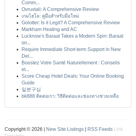
Comm...
Ovruxtali: A Comprehensive Review
เกมไฮโล: คู่มือสำหรับมือใหม่
Golotter: Is it Legit? A Comprehensive Review
Markham Heating and AC
Lucknow's Baraat Takes a Modern Spin: Baraat
on...
Require Immediate Short-term Support in New
Del...
Boostez Votre Santé Naturellement : Conseils
et...
Score Cheap Hotel Deals: Your Online Booking
Guide
일본구심
bk888 ติดต่อเรา: วิธีติดต่อและช่องทางช่วยเหลือ
Copyright © 2026 |
New Site Listings
|
RSS Feeds
Link
Directory