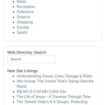
News
Recreation
Reference
Science
Shopping
Society
Sports
Web Directory Search
New Site Listings
Understanding Xanax: Uses, Dosage & Risks
Afro House: The Sound That's Taking Over the
World
Bật Mí Lô 3 Số MN Chính Xác
The Life of Jesus – A Traverse Through Time
The Tarheel State's K-9 Groups: Protecting