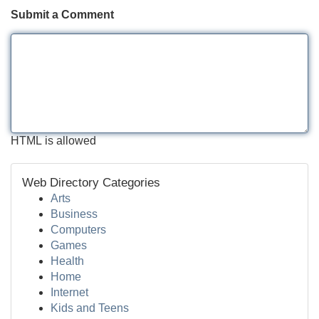
Submit a Comment
HTML is allowed
Web Directory Categories
Arts
Business
Computers
Games
Health
Home
Internet
Kids and Teens