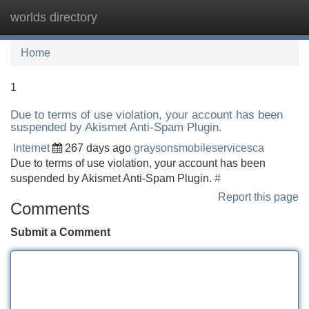
worlds directory
Tog
navi
Home
1
Due to terms of use violation, your account has been
suspended by Akismet Anti-Spam Plugin.
Internet
267 days ago
graysonsmobileservicesca
Due to terms of use violation, your account has been
suspended by Akismet Anti-Spam Plugin.
#
Report this page
Comments
Submit a Comment