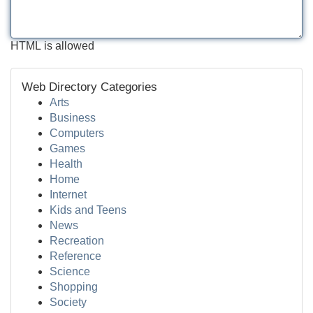
HTML is allowed
Web Directory Categories
Arts
Business
Computers
Games
Health
Home
Internet
Kids and Teens
News
Recreation
Reference
Science
Shopping
Society