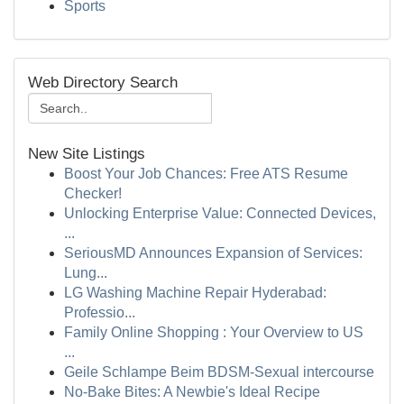
Sports
Web Directory Search
New Site Listings
Boost Your Job Chances: Free ATS Resume
Checker!
Unlocking Enterprise Value: Connected Devices,
...
SeriousMD Announces Expansion of Services:
Lung...
LG Washing Machine Repair Hyderabad:
Professio...
Family Online Shopping : Your Overview to US
...
Geile Schlampe Beim BDSM-Sexual intercourse
No-Bake Bites: A Newbie's Ideal Recipe