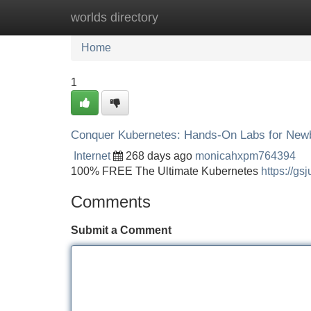
worlds directory
Home
New Site Listings
Add Site
Home
1
Conquer Kubernetes: Hands-On Labs for New
Internet
268 days ago
monicahxpm764394
100% FREE The Ultimate Kubernetes
https://gs
Comments
Submit a Comment