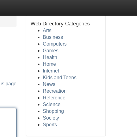
Web Directory Categories
Arts
Business
Computers
Games
Health
Home
Internet
Kids and Teens
his page
News
Recreation
Reference
Science
Shopping
Society
Sports