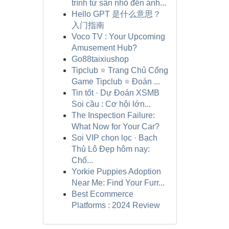
trình từ sân nhỏ đến ánh...
Hello GPT 是什么意思？
入门指南
Voco TV : Your Upcoming
Amusement Hub?
Go88taixiushop
Tipclub ⭐ Trang Chủ Cổng
Game Tipclub ⭐ Đoán ...
Tin tốt · Dự Đoán XSMB
Soi cầu : Cơ hội lớn...
The Inspection Failure:
What Now for Your Car?
Soi VIP chọn lọc · Bạch
Thủ Lô Đẹp hôm nay:
Chố...
Yorkie Puppies Adoption
Near Me: Find Your Furr...
Best Ecommerce
Platforms : 2024 Review