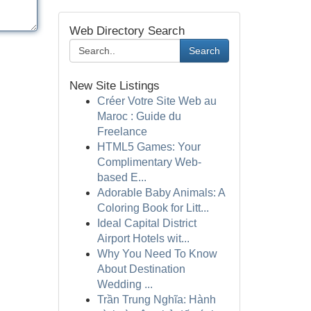
Web Directory Search
Search
New Site Listings
Créer Votre Site Web au
Maroc : Guide du
Freelance
HTML5 Games: Your
Complimentary Web-
based E...
Adorable Baby Animals: A
Coloring Book for Litt...
Ideal Capital District
Airport Hotels wit...
Why You Need To Know
About Destination
Wedding ...
Trần Trung Nghĩa: Hành