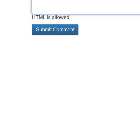
HTML is allowed