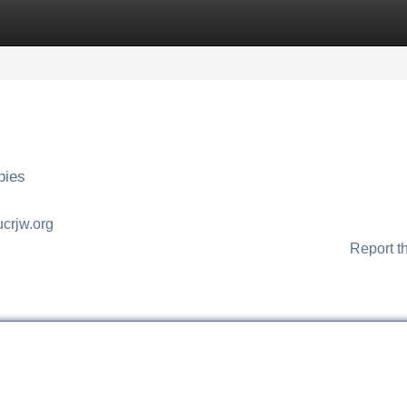
Categories
Register
Login
bies
jucrjw.org
Report t