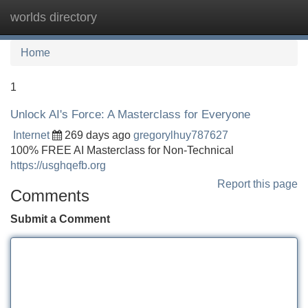
worlds directory
Tog
navi
Home
1
Unlock AI's Force: A Masterclass for Everyone
Internet
269 days ago
gregorylhuy787627
100% FREE AI Masterclass for Non-Technical
https://usghqefb.org
Report this page
Comments
Submit a Comment