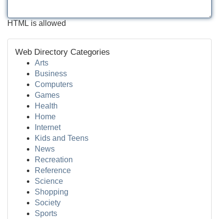
HTML is allowed
Web Directory Categories
Arts
Business
Computers
Games
Health
Home
Internet
Kids and Teens
News
Recreation
Reference
Science
Shopping
Society
Sports