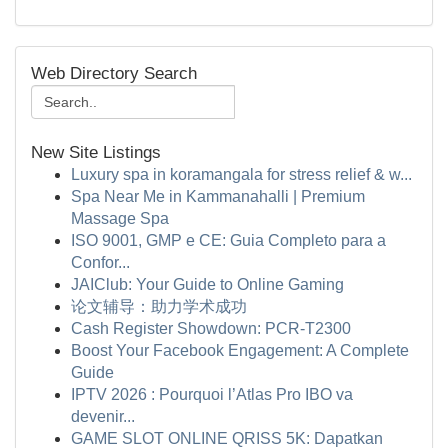
Web Directory Search
New Site Listings
Luxury spa in koramangala for stress relief & w...
Spa Near Me in Kammanahalli | Premium
Massage Spa
ISO 9001, GMP e CE: Guia Completo para a
Confor...
JAIClub: Your Guide to Online Gaming
论文辅导：助力学术成功
Cash Register Showdown: PCR-T2300
Boost Your Facebook Engagement: A Complete
Guide
IPTV 2026 : Pourquoi l’Atlas Pro IBO va
devenir...
GAME SLOT ONLINE QRISS 5K: Dapatkan