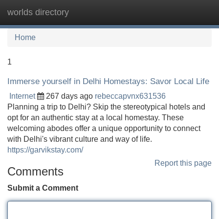
worlds directory
Tog
navi
Home
1
Immerse yourself in Delhi Homestays: Savor Local Life
Internet
267 days ago
rebeccapvnx631536
Planning a trip to Delhi? Skip the stereotypical hotels and
opt for an authentic stay at a local homestay. These
welcoming abodes offer a unique opportunity to connect
with Delhi's vibrant culture and way of life.
https://garvikstay.com/
Report this page
Comments
Submit a Comment