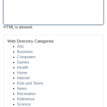
HTML is allowed
Web Directory Categories
Arts
Business
Computers
Games
Health
Home
Internet
Kids and Teens
News
Recreation
Reference
Science