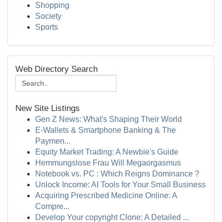
Shopping
Society
Sports
Web Directory Search
New Site Listings
Gen Z News: What's Shaping Their World
E-Wallets & Smartphone Banking & The
Paymen...
Equity Market Trading: A Newbie's Guide
Hemmungslose Frau Will Megaorgasmus
Notebook vs. PC : Which Reigns Dominance ?
Unlock Income: AI Tools for Your Small Business
Acquiring Prescribed Medicine Online: A
Compre...
Develop Your copyright Clone: A Detailed ...