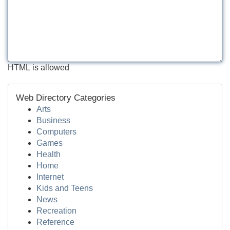
HTML is allowed
Web Directory Categories
Arts
Business
Computers
Games
Health
Home
Internet
Kids and Teens
News
Recreation
Reference