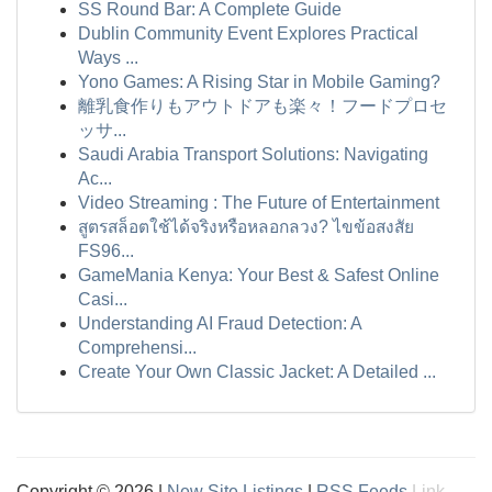
SS Round Bar: A Complete Guide
Dublin Community Event Explores Practical
Ways ...
Yono Games: A Rising Star in Mobile Gaming?
離乳食作りもアウトドアも楽々！フードプロセ
ッサ...
Saudi Arabia Transport Solutions: Navigating
Ac...
Video Streaming : The Future of Entertainment
สูตรสล็อตใช้ได้จริงหรือหลอกลวง? ไขข้อสงสัย
FS96...
GameMania Kenya: Your Best & Safest Online
Casi...
Understanding AI Fraud Detection: A
Comprehensi...
Create Your Own Classic Jacket: A Detailed ...
Copyright © 2026 |
New Site Listings
|
RSS Feeds
Link