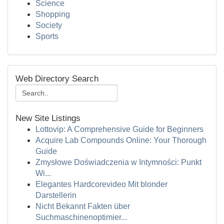
Science
Shopping
Society
Sports
Web Directory Search
New Site Listings
Lottovip: A Comprehensive Guide for Beginners
Acquire Lab Compounds Online: Your Thorough
Guide
Zmysłowe Doświadczenia w Intymności: Punkt
Wi...
Elegantes Hardcorevideo Mit blonder
Darstellerin
Nicht Bekannt Fakten über
Suchmaschinenoptimier...