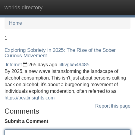
worlds directory
Tog
navi
Home
1
Exploring Sobriety in 2025: The Rise of the Sober
Curious Movement
Internet
265 days ago
lillivglx549485
By 2025, a new wave istransforming the landscape of
alcohol consumption. This isn't just about persons cutting
back on alcohol; it's about a burgeoning movement of
individuals exploring moderation, often referred to as
https://beatinsights.com
Report this page
Comments
Submit a Comment