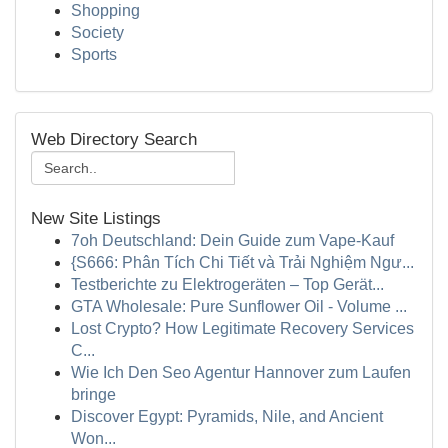
Shopping
Society
Sports
Web Directory Search
New Site Listings
7oh Deutschland: Dein Guide zum Vape-Kauf
{S666: Phân Tích Chi Tiết và Trải Nghiệm Ngư...
Testberichte zu Elektrogeräten – Top Gerät...
GTA Wholesale: Pure Sunflower Oil - Volume ...
Lost Crypto? How Legitimate Recovery Services
C...
Wie Ich Den Seo Agentur Hannover zum Laufen
bringe
Discover Egypt: Pyramids, Nile, and Ancient
Won...