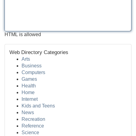
HTML is allowed
Web Directory Categories
Arts
Business
Computers
Games
Health
Home
Internet
Kids and Teens
News
Recreation
Reference
Science