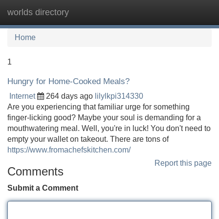
worlds directory
Tog
navi
Home
1
Hungry for Home-Cooked Meals?
Internet
264 days ago
lilylkpi314330
Are you experiencing that familiar urge for something
finger-licking good? Maybe your soul is demanding for a
mouthwatering meal. Well, you're in luck! You don't need to
empty your wallet on takeout. There are tons of
https://www.fromachefskitchen.com/
Report this page
Comments
Submit a Comment