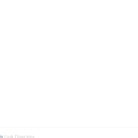
ds
Link Directory