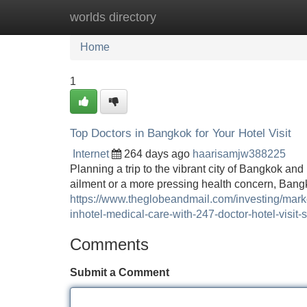
worlds directory
Home
New Site Listings
Add Site
Home
1
Top Doctors in Bangkok for Your Hotel Visit
Internet
264 days ago
haarisamjw388225
Planning a trip to the vibrant city of Bangkok a
ailment or a more pressing health concern, Bangk
https://www.theglobeandmail.com/investing/mar
inhotel-medical-care-with-247-doctor-hotel-visit-
Comments
Submit a Comment