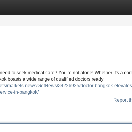
Categories
Register
Login
nd need to seek medical care? You're not alone! Whether it's a c
ok boasts a wide range of qualified doctors ready
kets/markets-news/GetNews/34226925/doctor-bangkok-elevates
service-in-bangkok/
Report t