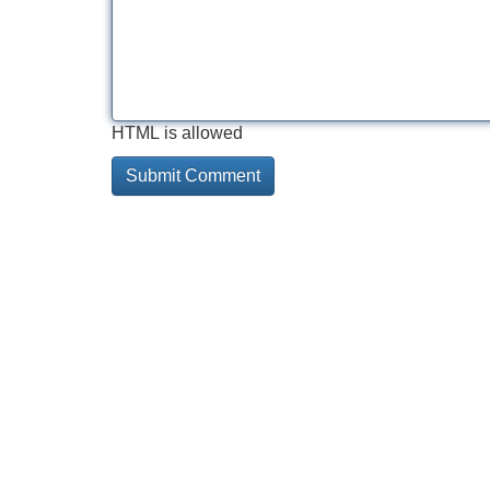
HTML is allowed