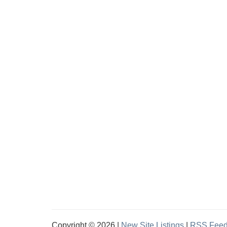
Copyright © 2026 |
New Site Listings
|
RSS Fee