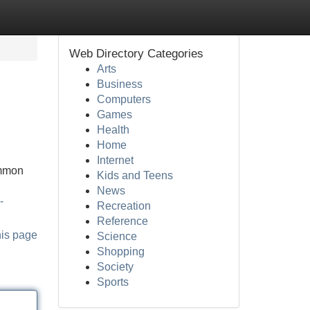
Web Directory Categories
Arts
Business
Computers
Games
Health
Home
Internet
ommon
Kids and Teens
News
-
Recreation
Reference
his page
Science
Shopping
Society
Sports