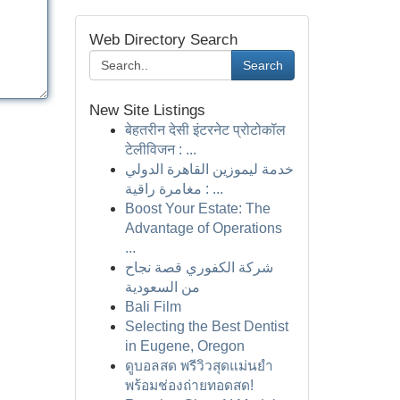
Web Directory Search
Search
New Site Listings
बेहतरीन देसी इंटरनेट प्रोटोकॉल
टेलीविजन : ...
خدمة ليموزين القاهرة الدولي
: مغامرة راقية ...
Boost Your Estate: The
Advantage of Operations
...
شركة الكفوري قصة نجاح
من السعودية
Bali Film
Selecting the Best Dentist
in Eugene, Oregon
ดูบอลสด พรีวิวสุดแม่นยำ
พร้อมช่องถ่ายทอดสด!