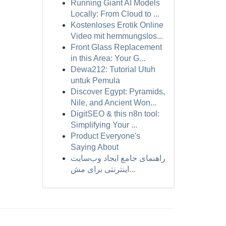
Running Giant AI Models
Locally: From Cloud to ...
Kostenloses Erotik Online
Video mit hemmungslos...
Front Glass Replacement
in this Area: Your G...
Dewa212: Tutorial Utuh
untuk Pemula
Discover Egypt: Pyramids,
Nile, and Ancient Won...
DigitSEO & this n8n tool:
Simplifying Your ...
Product Everyone's
Saying About
راهنمای جامع ایجاد وب‌سایت
اینترنتی برای مش...