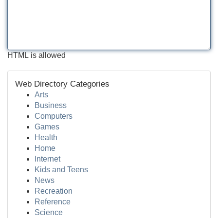
HTML is allowed
Web Directory Categories
Arts
Business
Computers
Games
Health
Home
Internet
Kids and Teens
News
Recreation
Reference
Science