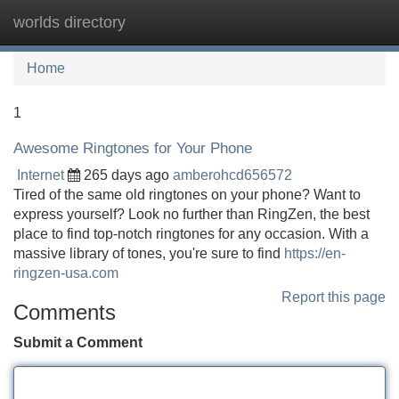
worlds directory
Tog
navi
Home
1
Awesome Ringtones for Your Phone
Internet
265 days ago
amberohcd656572
Tired of the same old ringtones on your phone? Want to
express yourself? Look no further than RingZen, the best
place to find top-notch ringtones for any occasion. With a
massive library of tones, you're sure to find
https://en-
ringzen-usa.com
Report this page
Comments
Submit a Comment