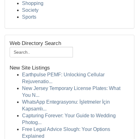
Shopping
Society
Sports
Web Directory Search
New Site Listings
Earthpulse PEMF: Unlocking Cellular
Rejuvenatio...
New Jersey Temporary License Plates: What
You N...
WhatsApp Entegrasyonu: İşletmeler İçin
Kapsamlı...
Capturing Forever: Your Guide to Wedding
Photog...
Free Legal Advice Slough: Your Options
Explained