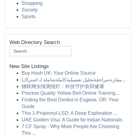
Shopping
Society
Sports
Web Directory Search
New Site Listings
Buy Hash UK: Your Online Source
{مقارنةمراجعةتحليل تفصيليةكاملةشاملة لـ اشتراك...
物联网虫情测报灯：科技守护农田健康
Process Quality Yellow Belt Online Training...
Finding the Best Dentist in Eugene, OR: Your
Guide
This 1-Propionyl-LSD: A Deep Exploration ...
UAE Golden Visa: A Guide for Indian Nationals
7 CF Spray - Why More People Are Choosing
This ...