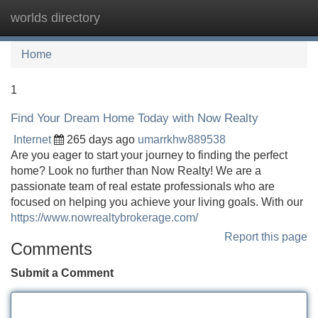
worlds directory
Tog
navi
Home
1
Find Your Dream Home Today with Now Realty
Internet
265 days ago
umarrkhw889538
Are you eager to start your journey to finding the perfect
home? Look no further than Now Realty! We are a
passionate team of real estate professionals who are
focused on helping you achieve your living goals. With our
https://www.nowrealtybrokerage.com/
Report this page
Comments
Submit a Comment