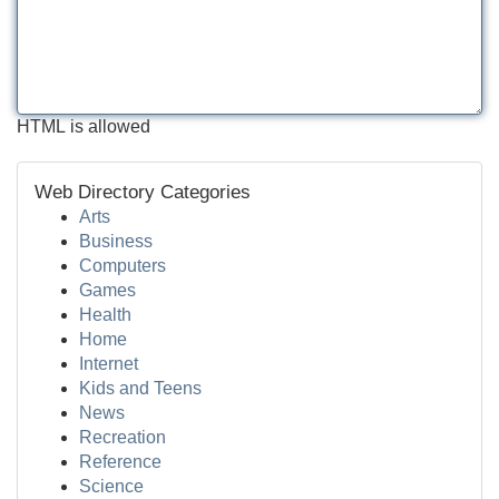
HTML is allowed
Web Directory Categories
Arts
Business
Computers
Games
Health
Home
Internet
Kids and Teens
News
Recreation
Reference
Science